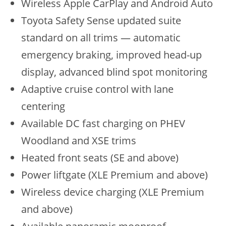
Wireless Apple CarPlay and Android Auto
Toyota Safety Sense updated suite
standard on all trims — automatic
emergency braking, improved head-up
display, advanced blind spot monitoring
Adaptive cruise control with lane
centering
Available DC fast charging on PHEV
Woodland and XSE trims
Heated front seats (SE and above)
Power liftgate (XLE Premium and above)
Wireless device charging (XLE Premium
and above)