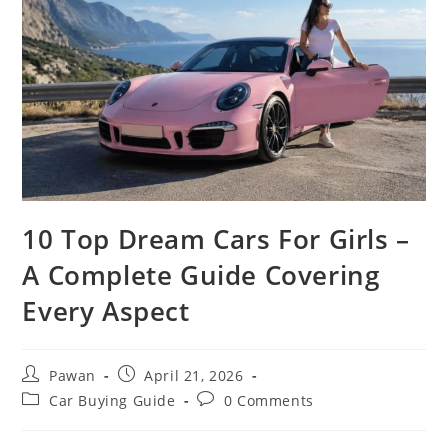
10 Top Dream Cars For Girls –
A Complete Guide Covering
Every Aspect
Post
Post
Pawan
April 21, 2026
author:
published:
Post
Post
Car Buying Guide
0 Comments
category:
comments: