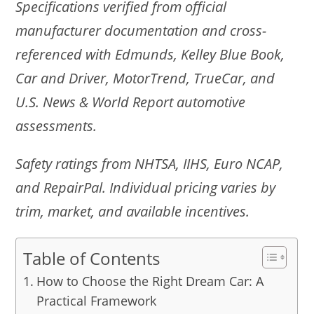
Specifications verified from official
manufacturer documentation and cross-
referenced with Edmunds, Kelley Blue Book,
Car and Driver, MotorTrend, TrueCar, and
U.S. News & World Report automotive
assessments.
Safety ratings from NHTSA, IIHS, Euro NCAP,
and RepairPal. Individual pricing varies by
trim, market, and available incentives.
Table of Contents
How to Choose the Right Dream Car: A
Practical Framework