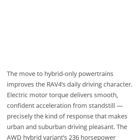
The move to hybrid-only powertrains
improves the RAV4’s daily driving character.
Electric motor torque delivers smooth,
confident acceleration from standstill —
precisely the kind of response that makes
urban and suburban driving pleasant. The
AWD hybrid variant’s 236 horsepower