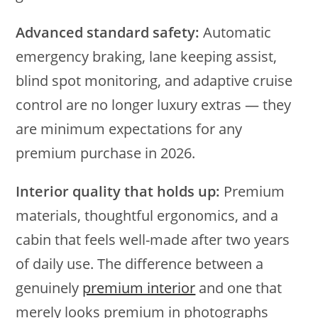
Advanced standard safety:
Automatic
emergency braking, lane keeping assist,
blind spot monitoring, and adaptive cruise
control are no longer luxury extras — they
are minimum expectations for any
premium purchase in 2026.
Interior quality that holds up:
Premium
materials, thoughtful ergonomics, and a
cabin that feels well-made after two years
of daily use. The difference between a
genuinely
premium interior
and one that
merely looks premium in photographs