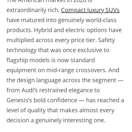
extraordinarily rich.
Compact luxury SUVs
have matured into genuinely world-class
products. Hybrid and electric options have
multiplied across every price tier. Safety
technology that was once exclusive to
flagship models is now standard
equipment on mid-range crossovers. And
the design language across the segment —
from Audi’s restrained elegance to
Genesis’s bold confidence — has reached a
level of quality that makes almost every
decision a genuinely interesting one.