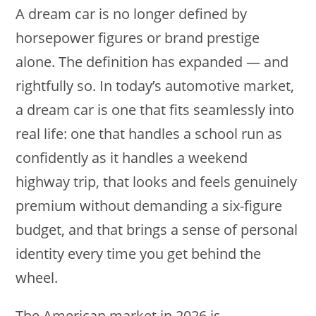
A dream car is no longer defined by
horsepower figures or brand prestige
alone. The definition has expanded — and
rightfully so. In today’s automotive market,
a dream car is one that fits seamlessly into
real life: one that handles a school run as
confidently as it handles a weekend
highway trip, that looks and feels genuinely
premium without demanding a six-figure
budget, and that brings a sense of personal
identity every time you get behind the
wheel.
The American market in 2026 is