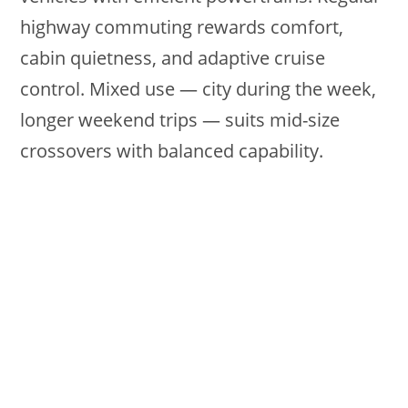
highway commuting rewards comfort,
cabin quietness, and adaptive cruise
control. Mixed use — city during the week,
longer weekend trips — suits mid-size
crossovers with balanced capability.