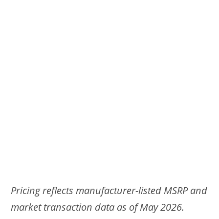
Pricing reflects manufacturer-listed MSRP and
market transaction data as of May 2026.