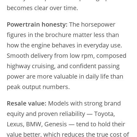
becomes clear over time.
Powertrain honesty:
The horsepower
figures in the brochure matter less than
how the engine behaves in everyday use.
Smooth delivery from low rpm, composed
highway cruising, and confident passing
power are more valuable in daily life than
peak output numbers.
Resale value:
Models with strong brand
equity and proven reliability — Toyota,
Lexus, BMW, Genesis — tend to hold their
value better, which reduces the true cost of