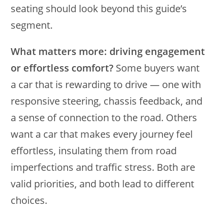
seating should look beyond this guide’s
segment.
What matters more: driving engagement
or effortless comfort?
Some buyers want
a car that is rewarding to drive — one with
responsive steering, chassis feedback, and
a sense of connection to the road. Others
want a car that makes every journey feel
effortless, insulating them from road
imperfections and traffic stress. Both are
valid priorities, and both lead to different
choices.