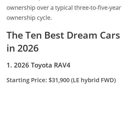
ownership over a typical three-to-five-year
ownership cycle.
The Ten Best Dream Cars
in 2026
1. 2026 Toyota RAV4
Starting Price: $31,900 (LE hybrid FWD)