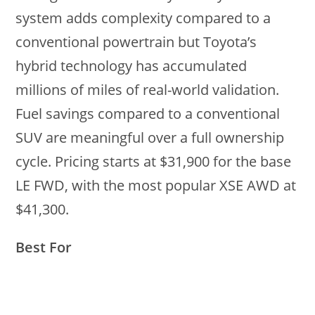
system adds complexity compared to a
conventional powertrain but Toyota’s
hybrid technology has accumulated
millions of miles of real-world validation.
Fuel savings compared to a conventional
SUV are meaningful over a full ownership
cycle. Pricing starts at $31,900 for the base
LE FWD, with the most popular XSE AWD at
$41,300.
Best For