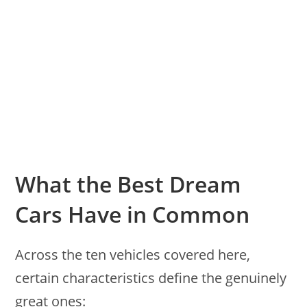
What the Best Dream
Cars Have in Common
Across the ten vehicles covered here,
certain characteristics define the genuinely
great ones: