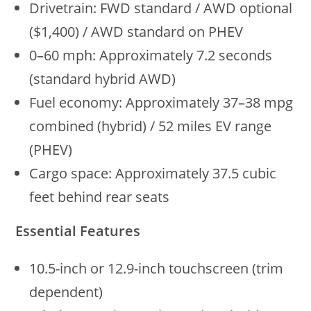
Drivetrain: FWD standard / AWD optional
($1,400) / AWD standard on PHEV
0–60 mph: Approximately 7.2 seconds
(standard hybrid AWD)
Fuel economy: Approximately 37–38 mpg
combined (hybrid) / 52 miles EV range
(PHEV)
Cargo space: Approximately 37.5 cubic
feet behind rear seats
Essential Features
10.5-inch or 12.9-inch touchscreen (trim
dependent)