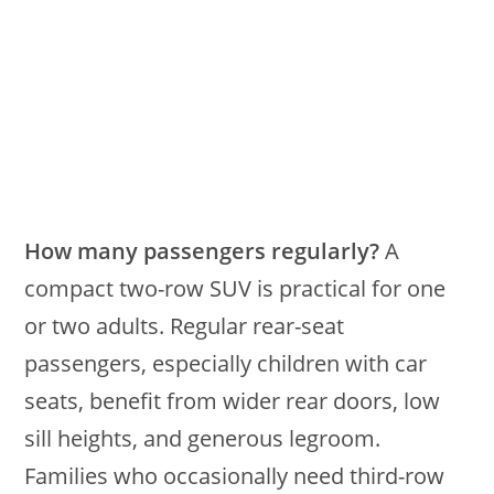
How many passengers regularly?
A
compact two-row SUV is practical for one
or two adults. Regular rear-seat
passengers, especially children with car
seats, benefit from wider rear doors, low
sill heights, and generous legroom.
Families who occasionally need third-row