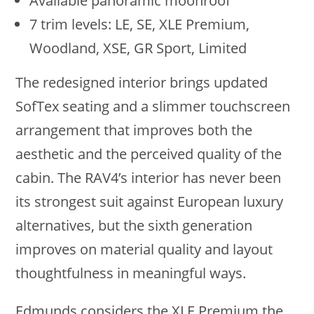
Available panoramic moonroof
7 trim levels: LE, SE, XLE Premium,
Woodland, XSE, GR Sport, Limited
The redesigned interior brings updated
SofTex seating and a slimmer touchscreen
arrangement that improves both the
aesthetic and the perceived quality of the
cabin. The RAV4’s interior has never been
its strongest suit against European luxury
alternatives, but the sixth generation
improves on material quality and layout
thoughtfulness in meaningful ways.
Edmunds considers the XLE Premium the