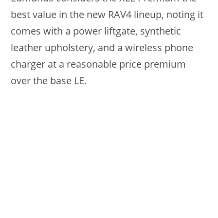
best value in the new RAV4 lineup, noting it
comes with a power liftgate, synthetic
leather upholstery, and a wireless phone
charger at a reasonable price premium
over the base LE.