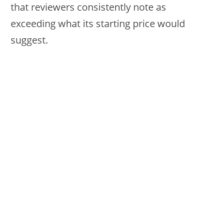
that reviewers consistently note as
exceeding what its starting price would
suggest.