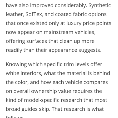
have also improved considerably. Synthetic
leather, SofTex, and coated fabric options
that once existed only at luxury price points
now appear on mainstream vehicles,
offering surfaces that clean up more
readily than their appearance suggests.
Knowing which specific trim levels offer
white interiors, what the material is behind
the color, and how each vehicle compares
on overall ownership value requires the
kind of model-specific research that most
broad guides skip. That research is what
follows.