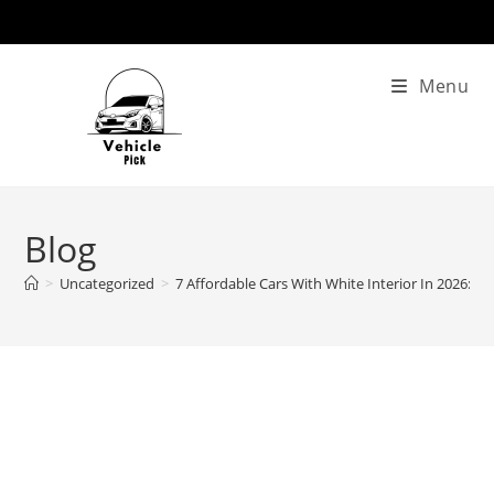
Skip
to
content
Menu
Blog
>
Uncategorized
>
7 Affordable Cars With White Interior In 2026: 