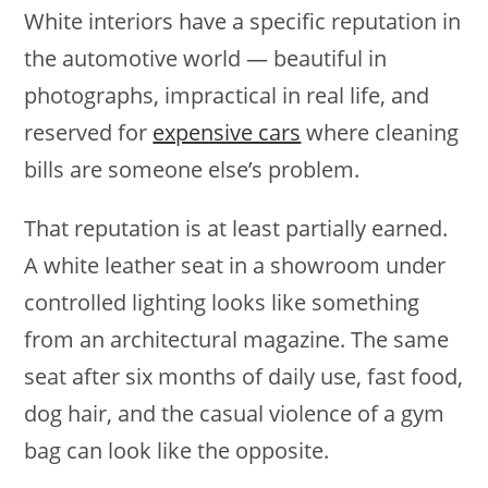
White interiors have a specific reputation in
the automotive world — beautiful in
photographs, impractical in real life, and
reserved for
expensive cars
where cleaning
bills are someone else’s problem.
That reputation is at least partially earned.
A white leather seat in a showroom under
controlled lighting looks like something
from an architectural magazine. The same
seat after six months of daily use, fast food,
dog hair, and the casual violence of a gym
bag can look like the opposite.