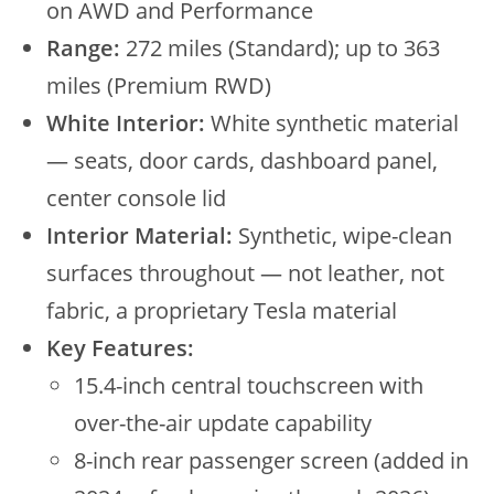
on AWD and Performance
Range:
272 miles (Standard); up to 363
miles (Premium RWD)
White Interior:
White synthetic material
— seats, door cards, dashboard panel,
center console lid
Interior Material:
Synthetic, wipe-clean
surfaces throughout — not leather, not
fabric, a proprietary Tesla material
Key Features:
15.4-inch central touchscreen with
over-the-air update capability
8-inch rear passenger screen (added in