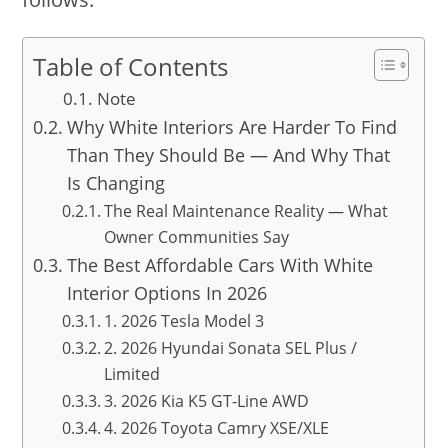
Table of Contents
Note
Why White Interiors Are Harder To Find
Than They Should Be — And Why That
Is Changing
The Real Maintenance Reality — What
Owner Communities Say
The Best Affordable Cars With White
Interior Options In 2026
1. 2026 Tesla Model 3
2. 2026 Hyundai Sonata SEL Plus /
Limited
3. 2026 Kia K5 GT-Line AWD
4. 2026 Toyota Camry XSE/XLE