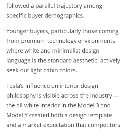
followed a parallel trajectory among
specific buyer demographics.
Younger buyers, particularly those coming
from premium technology environments
where white and minimalist design
language is the standard aesthetic, actively
seek out light cabin colors.
Tesla’s influence on interior design
philosophy is visible across the industry —
the all-white interior in the Model 3 and
Model Y created both a design template
and a market expectation that competitors