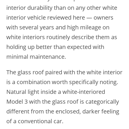
interior durability than on any other white
interior vehicle reviewed here — owners
with several years and high mileage on
white interiors routinely describe them as
holding up better than expected with
minimal maintenance.
The glass roof paired with the white interior
is a combination worth specifically noting.
Natural light inside a white-interiored
Model 3 with the glass roof is categorically
different from the enclosed, darker feeling
of a conventional car.