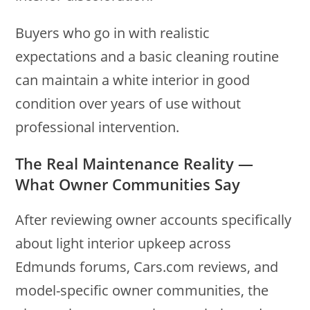
Buyers who go in with realistic
expectations and a basic cleaning routine
can maintain a white interior in good
condition over years of use without
professional intervention.
The Real Maintenance Reality —
What Owner Communities Say
After reviewing owner accounts specifically
about light interior upkeep across
Edmunds forums, Cars.com reviews, and
model-specific owner communities, the