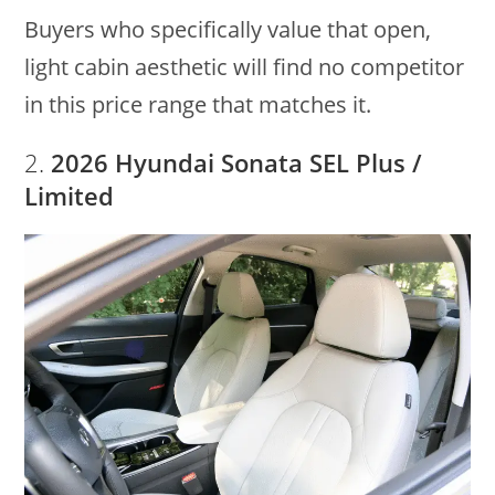
Buyers who specifically value that open,
light cabin aesthetic will find no competitor
in this price range that matches it.
2.
2026 Hyundai Sonata SEL Plus /
Limited