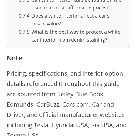
used market at affordable prices?
Does a white interior affect a car’s
resale value?
What is the best way to protect a white
car interior from denim staining?
Note
Pricing, specifications, and interior option
details referenced throughout this guide
are sourced from Kelley Blue Book,
Edmunds, CarBuzz, Cars.com, Car and
Driver, and official manufacturer websites
including Tesla, Hyundai USA, Kia USA, and
Toyota USA.