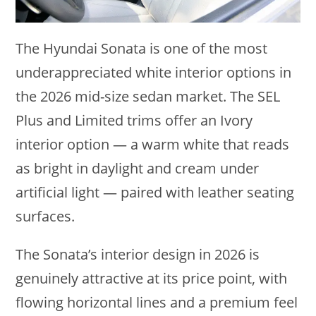
The Hyundai Sonata is one of the most
underappreciated white interior options in
the 2026 mid-size sedan market. The SEL
Plus and Limited trims offer an Ivory
interior option — a warm white that reads
as bright in daylight and cream under
artificial light — paired with leather seating
surfaces.
The Sonata’s interior design in 2026 is
genuinely attractive at its price point, with
flowing horizontal lines and a premium feel