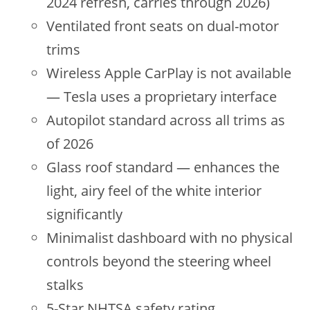
2024 refresh, carries through 2026)
Ventilated front seats on dual-motor
trims
Wireless Apple CarPlay is not available
— Tesla uses a proprietary interface
Autopilot standard across all trims as
of 2026
Glass roof standard — enhances the
light, airy feel of the white interior
significantly
Minimalist dashboard with no physical
controls beyond the steering wheel
stalks
5-Star NHTSA safety rating