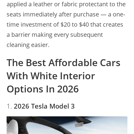
applied a leather or fabric protectant to the
seats immediately after purchase — a one-
time investment of $20 to $40 that creates
a barrier making every subsequent
cleaning easier.
The Best Affordable Cars
With White Interior
Options In 2026
1.
2026 Tesla Model 3