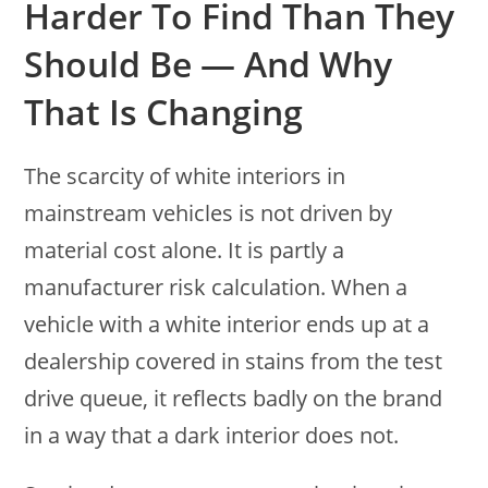
Harder To Find Than They
Should Be — And Why
That Is Changing
The scarcity of white interiors in
mainstream vehicles is not driven by
material cost alone. It is partly a
manufacturer risk calculation. When a
vehicle with a white interior ends up at a
dealership covered in stains from the test
drive queue, it reflects badly on the brand
in a way that a dark interior does not.