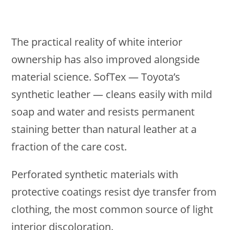
The practical reality of white interior
ownership has also improved alongside
material science. SofTex — Toyota’s
synthetic leather — cleans easily with mild
soap and water and resists permanent
staining better than natural leather at a
fraction of the care cost.
Perforated synthetic materials with
protective coatings resist dye transfer from
clothing, the most common source of light
interior discoloration.