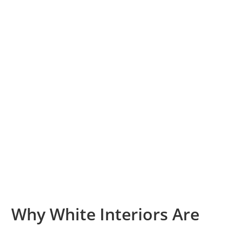
Why White Interiors Are