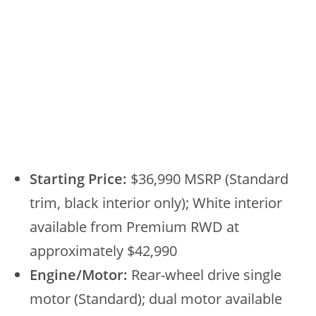
Starting Price:
$36,990 MSRP (Standard
trim, black interior only); White interior
available from Premium RWD at
approximately $42,990
Engine/Motor:
Rear-wheel drive single
motor (Standard); dual motor available