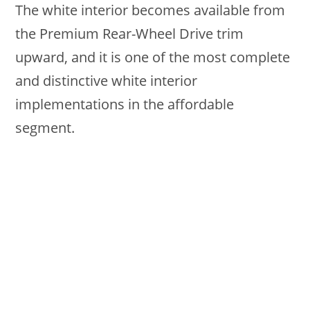
The white interior becomes available from
the Premium Rear-Wheel Drive trim
upward, and it is one of the most complete
and distinctive white interior
implementations in the affordable
segment.