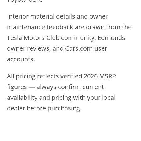
Interior material details and owner
maintenance feedback are drawn from the
Tesla Motors Club community, Edmunds
owner reviews, and Cars.com user
accounts.
All pricing reflects verified 2026 MSRP
figures — always confirm current
availability and pricing with your local
dealer before purchasing.