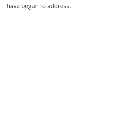
have begun to address.