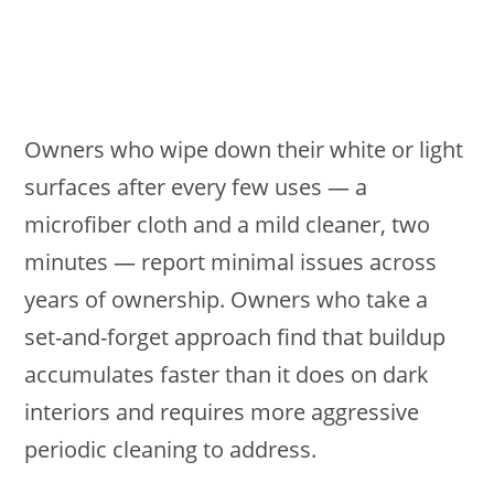
Owners who wipe down their white or light
surfaces after every few uses — a
microfiber cloth and a mild cleaner, two
minutes — report minimal issues across
years of ownership. Owners who take a
set-and-forget approach find that buildup
accumulates faster than it does on dark
interiors and requires more aggressive
periodic cleaning to address.