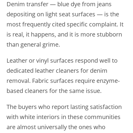
Denim transfer — blue dye from jeans
depositing on light seat surfaces — is the
most frequently cited specific complaint. It
is real, it happens, and it is more stubborn
than general grime.
Leather or vinyl surfaces respond well to
dedicated leather cleaners for denim
removal. Fabric surfaces require enzyme-
based cleaners for the same issue.
The buyers who report lasting satisfaction
with white interiors in these communities
are almost universally the ones who