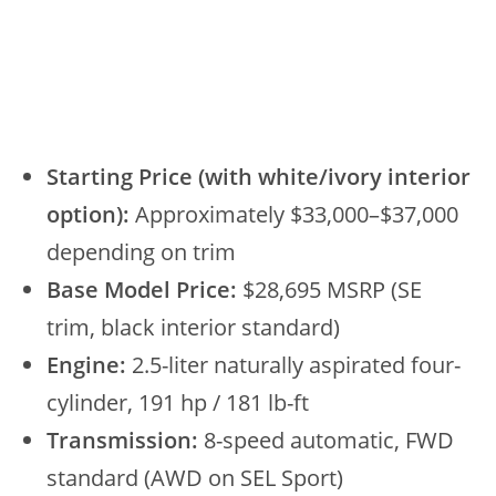
Starting Price (with white/ivory interior
option):
Approximately $33,000–$37,000
depending on trim
Base Model Price:
$28,695 MSRP (SE
trim, black interior standard)
Engine:
2.5-liter naturally aspirated four-
cylinder, 191 hp / 181 lb-ft
Transmission:
8-speed automatic, FWD
standard (AWD on SEL Sport)