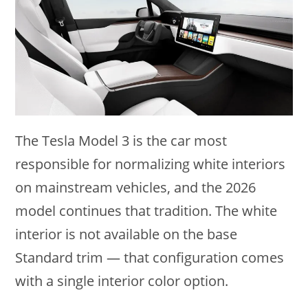
The Tesla Model 3 is the car most
responsible for normalizing white interiors
on mainstream vehicles, and the 2026
model continues that tradition. The white
interior is not available on the base
Standard trim — that configuration comes
with a single interior color option.