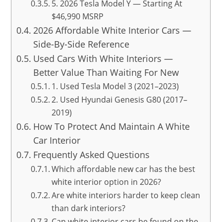
5. 2026 Tesla Model Y — Starting At
$46,990 MSRP
2026 Affordable White Interior Cars —
Side-By-Side Reference
Used Cars With White Interiors —
Better Value Than Waiting For New
1. Used Tesla Model 3 (2021–2023)
2. Used Hyundai Genesis G80 (2017–
2019)
How To Protect And Maintain A White
Car Interior
Frequently Asked Questions
Which affordable new car has the best
white interior option in 2026?
Are white interiors harder to keep clean
than dark interiors?
Can white interior cars be found on the