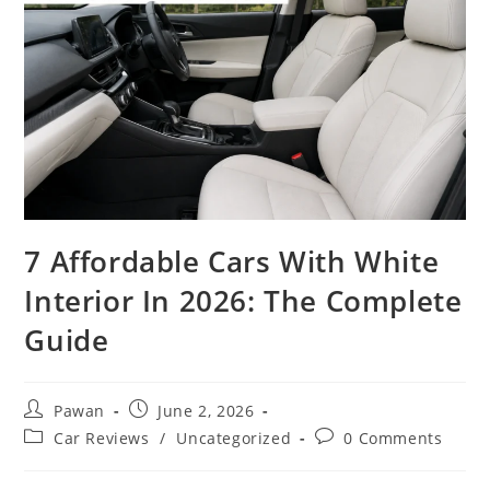
7 Affordable Cars With White
Interior In 2026: The Complete
Guide
Post
Post
Pawan
June 2, 2026
author:
published:
Post
Post
Car Reviews
/
Uncategorized
0 Comments
category:
comments: