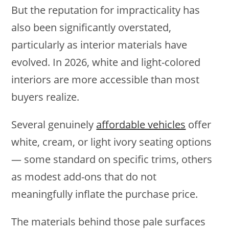
But the reputation for impracticality has
also been significantly overstated,
particularly as interior materials have
evolved. In 2026, white and light-colored
interiors are more accessible than most
buyers realize.
Several genuinely
affordable vehicles
offer
white, cream, or light ivory seating options
— some standard on specific trims, others
as modest add-ons that do not
meaningfully inflate the purchase price.
The materials behind those pale surfaces