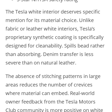
The Tesla white interior deserves specific
mention for its material choice. Unlike
fabric or leather white interiors, Tesla’s
proprietary synthetic coating is specifically
designed for cleanability. Spills bead rather
than absorbing. Denim transfer is less
severe than on natural leather.
The absence of stitching patterns in large
areas reduces the number of crevices
where material can embed. Real-world
owner feedback from the Tesla Motors
Club community is more positive on white