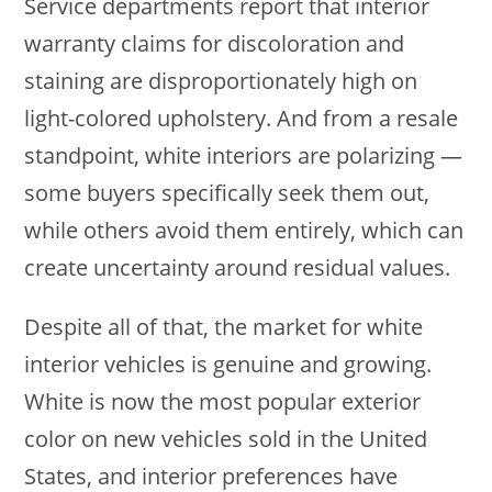
Service departments report that interior
warranty claims for discoloration and
staining are disproportionately high on
light-colored upholstery. And from a resale
standpoint, white interiors are polarizing —
some buyers specifically seek them out,
while others avoid them entirely, which can
create uncertainty around residual values.
Despite all of that, the market for white
interior vehicles is genuine and growing.
White is now the most popular exterior
color on new vehicles sold in the United
States, and interior preferences have