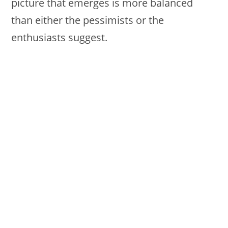
picture that emerges is more balanced
than either the pessimists or the
enthusiasts suggest.