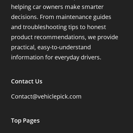
helping car owners make smarter
decisions. From maintenance guides
and troubleshooting tips to honest
product recommendations, we provide
practical, easy-to-understand
information for everyday drivers.
Contact Us
Contact@vehiclepick.com
Top Pages