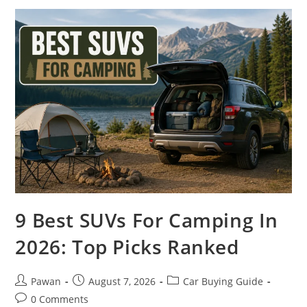
Seats
In
2026:
Cabins
Reimagined
9 Best SUVs For Camping In
2026: Top Picks Ranked
Post
Post
Post
Pawan
August 7, 2026
Car Buying Guide
author:
published:
category:
Post
0 Comments