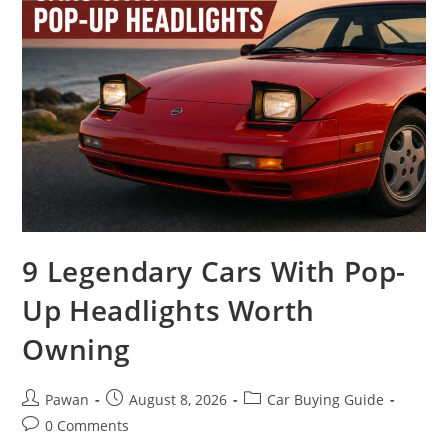
9 Legendary Cars With Pop-
Up Headlights Worth
Owning
Post
Post
Post
Pawan
August 8, 2026
Car Buying Guide
author:
published:
category:
Post
0 Comments
comments: