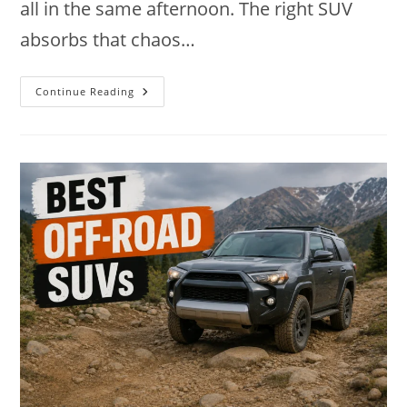
all in the same afternoon. The right SUV
absorbs that chaos…
9
Continue Reading
Best
SUVs
For
Moms
In
2026:
Space,
Safety
And
Ease