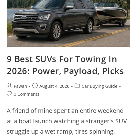
9 Best SUVs For Towing In
2026: Power, Payload, Picks
Post
Post
Post
Pawan
August 4, 2026
Car Buying Guide
author:
published:
category:
Post
0 Comments
comments:
A friend of mine spent an entire weekend
at a boat launch watching a stranger's SUV
struggle up a wet ramp, tires spinning,