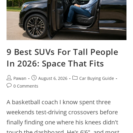
9 Best SUVs For Tall People
In 2026: Space That Fits
Post
Post
Post
Pawan
August 6, 2026
Car Buying Guide
author:
published:
category:
Post
0 Comments
comments:
A basketball coach I know spent three
weekends test-driving crossovers before
finally finding one where his knees didn't
touch the dashboard. He's 6'6", and most