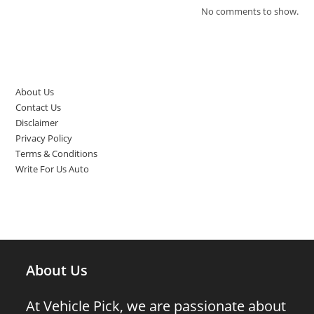
No comments to show.
Top Pages
About Us
Contact Us
Disclaimer
Privacy Policy
Terms & Conditions
Write For Us Auto
About Us
At Vehicle Pick, we are passionate about