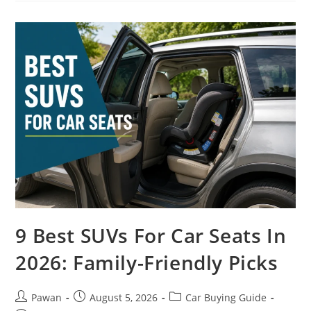
SUVs
In
2026:
Trail-
Tested
Picks
9 Best SUVs For Car Seats In
2026: Family-Friendly Picks
Post
Post
Post
Pawan
August 5, 2026
Car Buying Guide