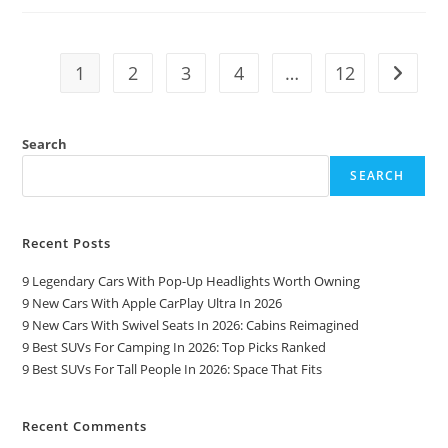
For
Seniors
In
2026:
A
1
2
3
4
…
12
Go to t
Comfort
And
Safety
Guide
Search
SEARCH
Recent Posts
9 Legendary Cars With Pop-Up Headlights Worth Owning
9 New Cars With Apple CarPlay Ultra In 2026
9 New Cars With Swivel Seats In 2026: Cabins Reimagined
9 Best SUVs For Camping In 2026: Top Picks Ranked
9 Best SUVs For Tall People In 2026: Space That Fits
Recent Comments