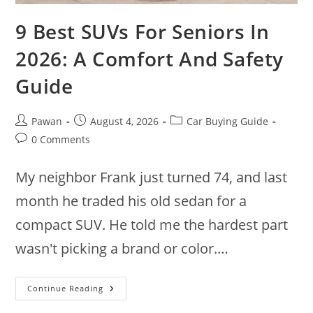
9 Best SUVs For Seniors In
2026: A Comfort And Safety
Guide
Post
Post
Post
Pawan
August 4, 2026
Car Buying Guide
author:
published:
category:
Post
0 Comments
comments:
My neighbor Frank just turned 74, and last
month he traded his old sedan for a
compact SUV. He told me the hardest part
wasn't picking a brand or color.…
9
Continue Reading
Best
SUVs