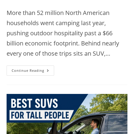
comments:
More than 52 million North American
households went camping last year,
pushing outdoor hospitality past a $66
billion economic footprint. Behind nearly
every one of those trips sits an SUV,…
9
Continue Reading
Best
SUVs
For
Camping
In
2026:
Top
Picks
Ranked