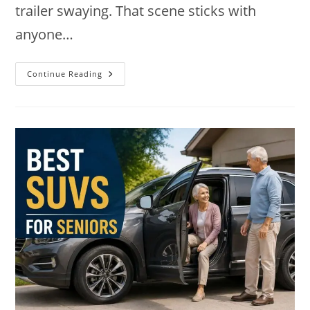
trailer swaying. That scene sticks with
anyone…
9
Continue Reading
Best
SUVs
For
Towing
In
2026:
Power,
Payload,
Picks