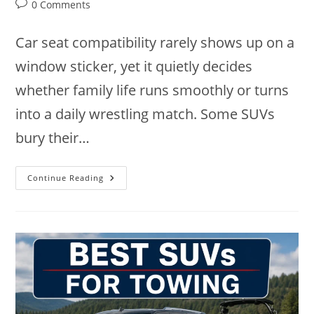
author:
published:
category:
Post
0 Comments
comments:
Car seat compatibility rarely shows up on a
window sticker, yet it quietly decides
whether family life runs smoothly or turns
into a daily wrestling match. Some SUVs
bury their…
9
Continue Reading
Best
SUVs
For
Car
Seats
In
2026:
Family-
Friendly
Picks