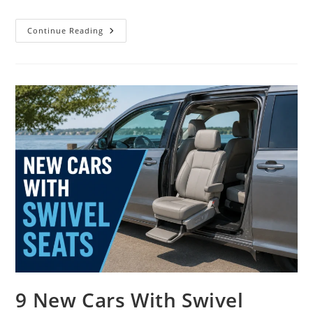
9
Continue Reading
New
Cars
With
Apple
CarPlay
Ultra
In
2026
9 New Cars With Swivel