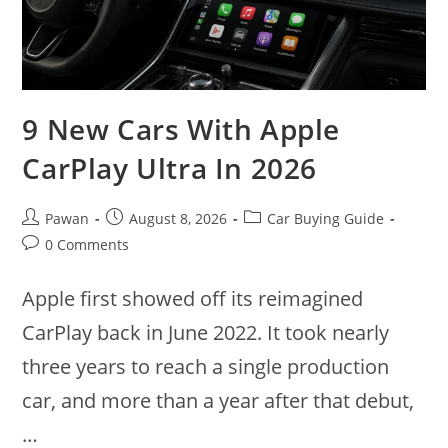
9 New Cars With Apple
CarPlay Ultra In 2026
Post
Post
Post
Pawan
August 8, 2026
Car Buying Guide
author:
published:
category:
Post
0 Comments
comments:
Apple first showed off its reimagined
CarPlay back in June 2022. It took nearly
three years to reach a single production
car, and more than a year after that debut,
…