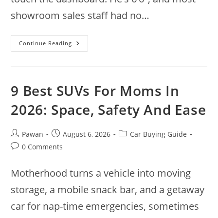
showroom sales staff had no…
9
Continue Reading
Best
SUVs
For
Tall
People
In
9 Best SUVs For Moms In
2026:
Space
That
2026: Space, Safety And Ease
Fits
Post
Post
Post
Pawan
August 6, 2026
Car Buying Guide
author:
published:
category:
Post
0 Comments
comments:
Motherhood turns a vehicle into moving
storage, a mobile snack bar, and a getaway
car for nap-time emergencies, sometimes