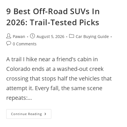
9 Best Off-Road SUVs In
2026: Trail-Tested Picks
Post
Post
Post
Pawan
August 5, 2026
Car Buying Guide
author:
published:
category:
Post
0 Comments
comments:
A trail I hike near a friend's cabin in
Colorado ends at a washed-out creek
crossing that stops half the vehicles that
attempt it. Every fall, the same scene
repeats:…
9
Continue Reading
Best
Off-
Road