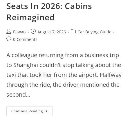
Seats In 2026: Cabins
Reimagined
Post
Post
Post
Pawan
August 7, 2026
Car Buying Guide
author:
published:
category:
Post
0 Comments
comments:
A colleague returning from a business trip
to Shanghai couldn't stop talking about the
taxi that took her from the airport. Halfway
through the ride, the driver mentioned the
second…
9
Continue Reading
New
Cars
With
Swivel