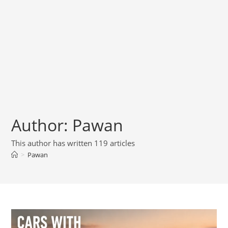
Author:
Pawan
This author has written 119 articles
>
Pawan