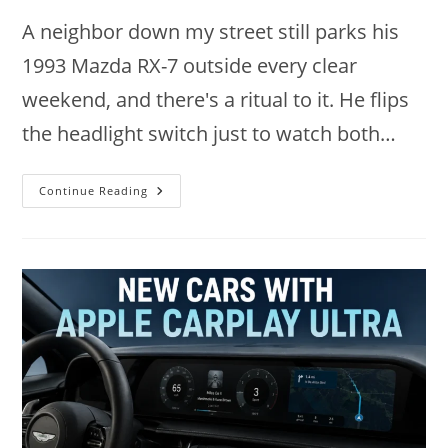
A neighbor down my street still parks his
1993 Mazda RX-7 outside every clear
weekend, and there's a ritual to it. He flips
the headlight switch just to watch both…
9
Continue Reading
Legendary
Cars
With
Pop-
Up
Headlights
Worth
Owning