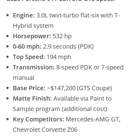
Engine:
3.0L twin-turbo flat-six with T-
Hybrid system
Horsepower:
532 hp
0-60 mph:
2.9 seconds (PDK)
Top Speed:
194 mph
Transmission:
8-speed PDK or 7-speed
manual
Base Price:
~$147,200 (GTS Coupe)
Matte Finish:
Available via Paint to
Sample program (additional cost)
Key Competitors:
Mercedes-AMG GT,
Chevrolet Corvette Z06