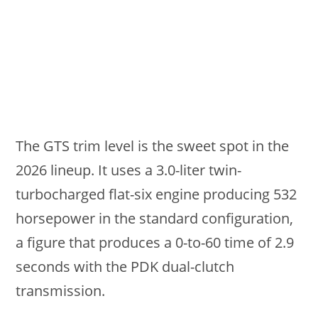
The GTS trim level is the sweet spot in the
2026 lineup. It uses a 3.0-liter twin-
turbocharged flat-six engine producing 532
horsepower in the standard configuration,
a figure that produces a 0-to-60 time of 2.9
seconds with the PDK dual-clutch
transmission.