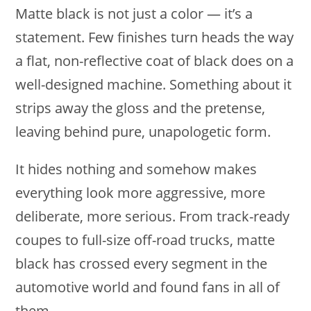
Matte black is not just a color — it’s a
statement. Few finishes turn heads the way
a flat, non-reflective coat of black does on a
well-designed machine. Something about it
strips away the gloss and the pretense,
leaving behind pure, unapologetic form.
It hides nothing and somehow makes
everything look more aggressive, more
deliberate, more serious. From track-ready
coupes to full-size off-road trucks, matte
black has crossed every segment in the
automotive world and found fans in all of
them.