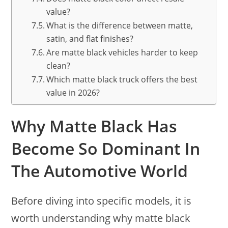
value?
What is the difference between matte,
satin, and flat finishes?
Are matte black vehicles harder to keep
clean?
Which matte black truck offers the best
value in 2026?
Why Matte Black Has
Become So Dominant In
The Automotive World
Before diving into specific models, it is
worth understanding why matte black