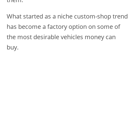
What started as a niche custom-shop trend
has become a factory option on some of
the most desirable vehicles money can
buy.