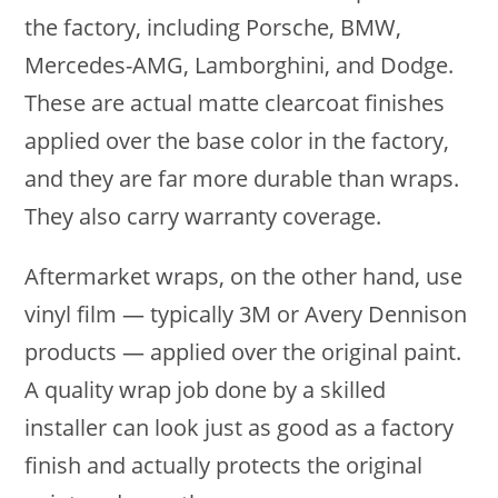
the factory, including Porsche, BMW,
Mercedes-AMG, Lamborghini, and Dodge.
These are actual matte clearcoat finishes
applied over the base color in the factory,
and they are far more durable than wraps.
They also carry warranty coverage.
Aftermarket wraps, on the other hand, use
vinyl film — typically 3M or Avery Dennison
products — applied over the original paint.
A quality wrap job done by a skilled
installer can look just as good as a factory
finish and actually protects the original