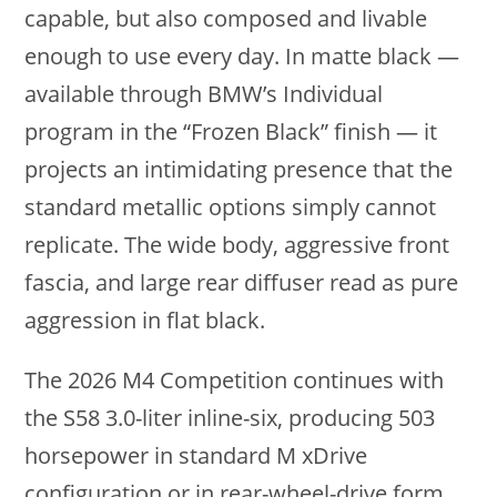
capable, but also composed and livable
enough to use every day. In matte black —
available through BMW’s Individual
program in the “Frozen Black” finish — it
projects an intimidating presence that the
standard metallic options simply cannot
replicate. The wide body, aggressive front
fascia, and large rear diffuser read as pure
aggression in flat black.
The 2026 M4 Competition continues with
the S58 3.0-liter inline-six, producing 503
horsepower in standard M xDrive
configuration or in rear-wheel-drive form.