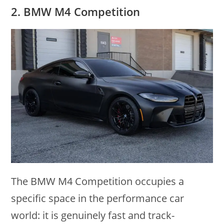
2. BMW M4 Competition
The BMW M4 Competition occupies a
specific space in the performance car
world: it is genuinely fast and track-