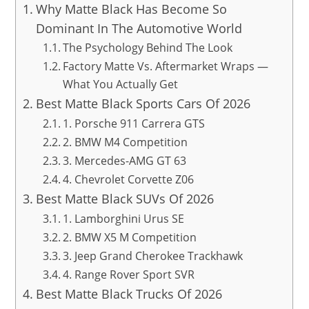
Why Matte Black Has Become So
Dominant In The Automotive World
The Psychology Behind The Look
Factory Matte Vs. Aftermarket Wraps —
What You Actually Get
Best Matte Black Sports Cars Of 2026
1. Porsche 911 Carrera GTS
2. BMW M4 Competition
3. Mercedes-AMG GT 63
4. Chevrolet Corvette Z06
Best Matte Black SUVs Of 2026
1. Lamborghini Urus SE
2. BMW X5 M Competition
3. Jeep Grand Cherokee Trackhawk
4. Range Rover Sport SVR
Best Matte Black Trucks Of 2026