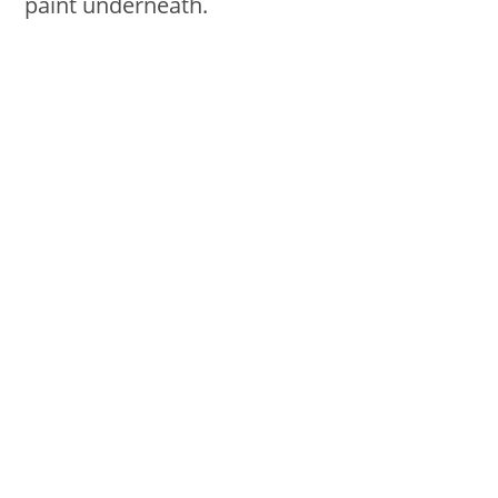
paint underneath.