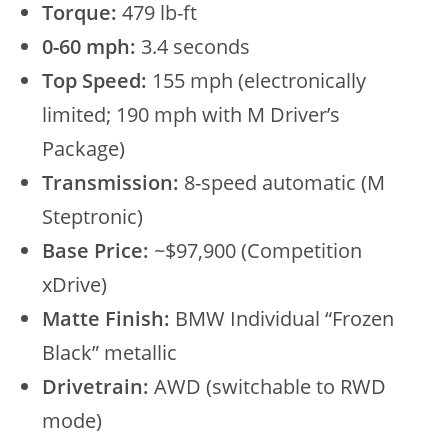
Torque:
479 lb-ft
0-60 mph:
3.4 seconds
Top Speed:
155 mph (electronically
limited; 190 mph with M Driver’s
Package)
Transmission:
8-speed automatic (M
Steptronic)
Base Price:
~$97,900 (Competition
xDrive)
Matte Finish:
BMW Individual “Frozen
Black” metallic
Drivetrain:
AWD (switchable to RWD
mode)