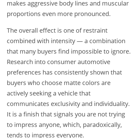
makes aggressive body lines and muscular
proportions even more pronounced.
The overall effect is one of restraint
combined with intensity — a combination
that many buyers find impossible to ignore.
Research into consumer automotive
preferences has consistently shown that
buyers who choose matte colors are
actively seeking a vehicle that
communicates exclusivity and individuality.
It is a finish that signals you are not trying
to impress anyone, which, paradoxically,
tends to impress everyone.