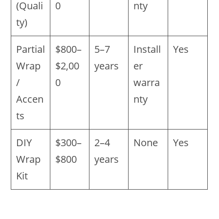
(Quali
0
nty
ty)
Partial
$800–
5–7
Install
Yes
Wrap
$2,00
years
er
/
0
warra
Accen
nty
ts
DIY
$300–
2–4
None
Yes
Wrap
$800
years
Kit