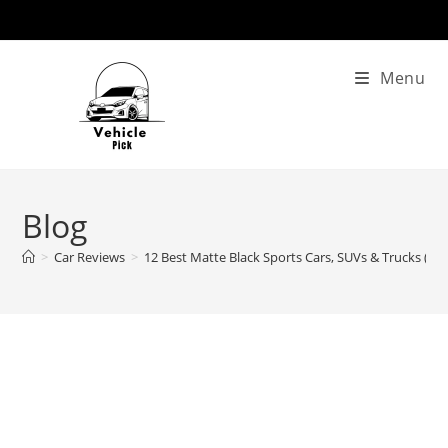
Skip
to
content
Menu
Blog
>
Car Reviews
>
12 Best Matte Black Sports Cars, SUVs & Trucks (20