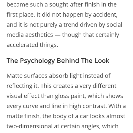
became such a sought-after finish in the
first place. It did not happen by accident,
and it is not purely a trend driven by social
media aesthetics — though that certainly
accelerated things.
The Psychology Behind The Look
Matte surfaces absorb light instead of
reflecting it. This creates a very different
visual effect than gloss paint, which shows
every curve and line in high contrast. With a
matte finish, the body of a car looks almost
two-dimensional at certain angles, which