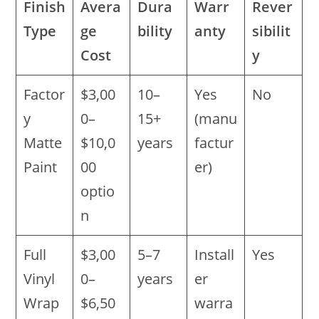
Finish
Avera
Dura
Warr
Rever
Type
ge
bility
anty
sibilit
Cost
y
Factor
$3,00
10–
Yes
No
y
0–
15+
(manu
Matte
$10,0
years
factur
Paint
00
er)
optio
n
Full
$3,00
5–7
Install
Yes
Vinyl
0–
years
er
Wrap
$6,50
warra