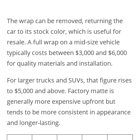
The wrap can be removed, returning the
car to its stock color, which is useful for
resale. A full wrap on a mid-size vehicle
typically costs between $3,000 and $6,000
for quality materials and installation.
For larger trucks and SUVs, that figure rises
to $5,000 and above. Factory matte is
generally more expensive upfront but
tends to be more consistent in appearance
and longer-lasting.