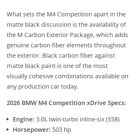
What sets the M4 Competition apart in the
matte black discussion is the availability of
the M Carbon Exterior Package, which adds
genuine carbon fiber elements throughout
the exterior. Black carbon fiber against
matte black paint is one of the most
visually cohesive combinations available on
any production car today.
2026 BMW M4 Competition xDrive Specs:
Engine:
3.0L twin-turbo inline-six (S58)
Horsepower:
503 hp