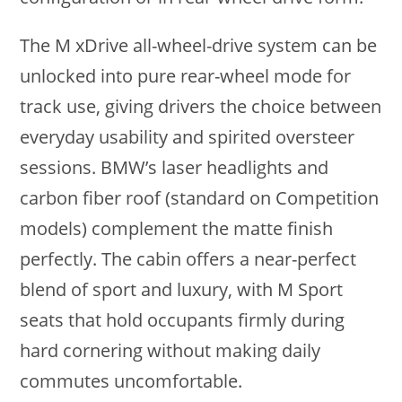
The M xDrive all-wheel-drive system can be
unlocked into pure rear-wheel mode for
track use, giving drivers the choice between
everyday usability and spirited oversteer
sessions. BMW’s laser headlights and
carbon fiber roof (standard on Competition
models) complement the matte finish
perfectly. The cabin offers a near-perfect
blend of sport and luxury, with M Sport
seats that hold occupants firmly during
hard cornering without making daily
commutes uncomfortable.