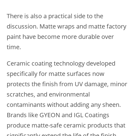
There is also a practical side to the
discussion. Matte wraps and matte factory
paint have become more durable over
time.
Ceramic coating technology developed
specifically for matte surfaces now
protects the finish from UV damage, minor
scratches, and environmental
contaminants without adding any sheen.
Brands like GYEON and IGL Coatings
produce matte-safe ceramic products that
significantly extend the life of the finish