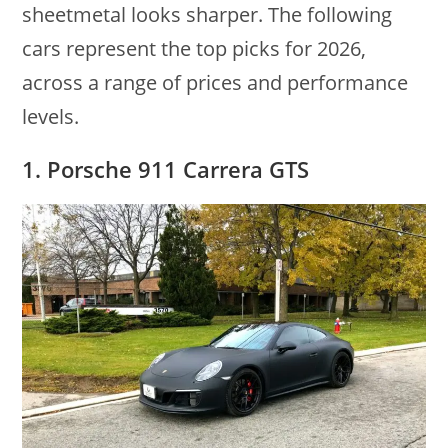
sheetmetal looks sharper. The following
cars represent the top picks for 2026,
across a range of prices and performance
levels.
1. Porsche 911 Carrera GTS