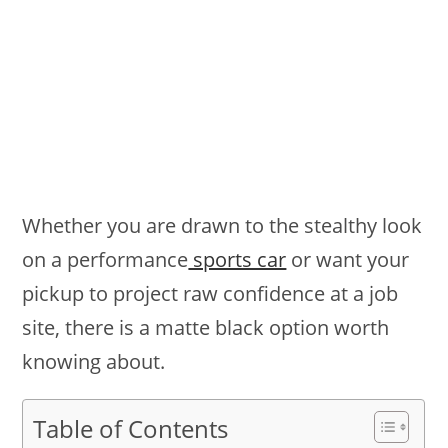
Whether you are drawn to the stealthy look
on a performance
sports car
or want your
pickup to project raw confidence at a job
site, there is a matte black option worth
knowing about.
Table of Contents