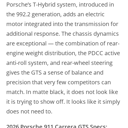
Porsche’s T-Hybrid system, introduced in
the 992.2 generation, adds an electric
motor integrated into the transmission for
additional response. The chassis dynamics
are exceptional — the combination of rear-
engine weight distribution, the PDCC active
anti-roll system, and rear-wheel steering
gives the GTS a sense of balance and
precision that very few competitors can
match. In matte black, it does not look like
it is trying to show off. It looks like it simply
does not need to.
2026 Porsche 911 Carrera GTS Specs: