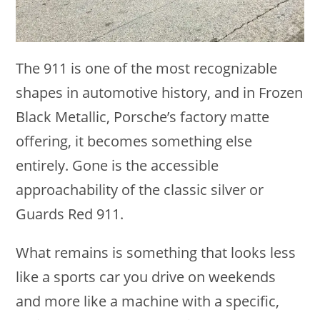
The 911 is one of the most recognizable
shapes in automotive history, and in Frozen
Black Metallic, Porsche’s factory matte
offering, it becomes something else
entirely. Gone is the accessible
approachability of the classic silver or
Guards Red 911.
What remains is something that looks less
like a sports car you drive on weekends
and more like a machine with a specific,