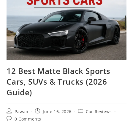
12 Best Matte Black Sports
Cars, SUVs & Trucks (2026
Guide)
Post
Post
Post
Pawan
June 16, 2026
Car Reviews
author:
published:
category:
Post
0 Comments
comments: