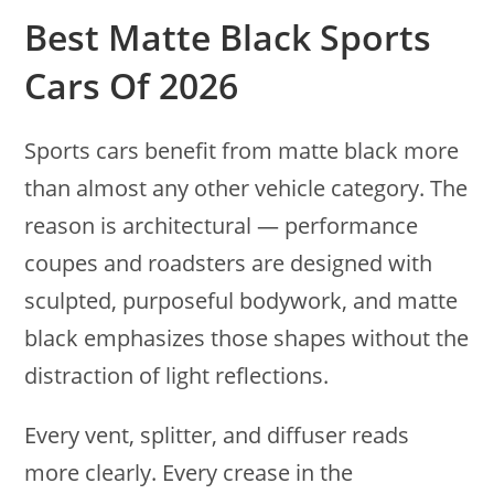
Best Matte Black Sports
Cars Of 2026
Sports cars benefit from matte black more
than almost any other vehicle category. The
reason is architectural — performance
coupes and roadsters are designed with
sculpted, purposeful bodywork, and matte
black emphasizes those shapes without the
distraction of light reflections.
Every vent, splitter, and diffuser reads
more clearly. Every crease in the