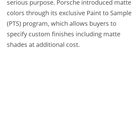
serious purpose. Porsche introduced matte
colors through its exclusive Paint to Sample
(PTS) program, which allows buyers to
specify custom finishes including matte
shades at additional cost.