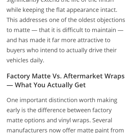
while keeping the flat appearance intact.
This addresses one of the oldest objections
to matte — that it is difficult to maintain —
and has made it far more attractive to
buyers who intend to actually drive their
vehicles daily.
Factory Matte Vs. Aftermarket Wraps
— What You Actually Get
One important distinction worth making
early is the difference between factory
matte options and vinyl wraps. Several
manufacturers now offer matte paint from