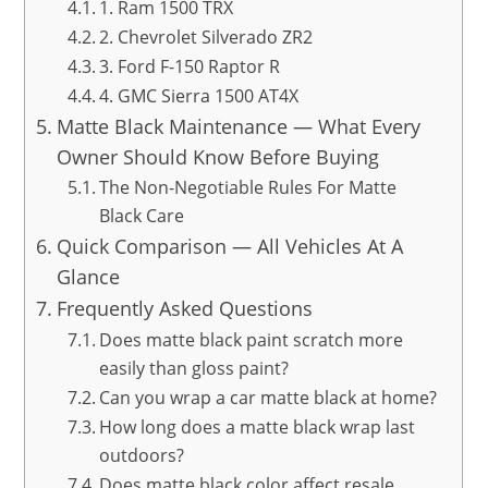
1. Ram 1500 TRX
2. Chevrolet Silverado ZR2
3. Ford F-150 Raptor R
4. GMC Sierra 1500 AT4X
Matte Black Maintenance — What Every
Owner Should Know Before Buying
The Non-Negotiable Rules For Matte
Black Care
Quick Comparison — All Vehicles At A
Glance
Frequently Asked Questions
Does matte black paint scratch more
easily than gloss paint?
Can you wrap a car matte black at home?
How long does a matte black wrap last
outdoors?
Does matte black color affect resale