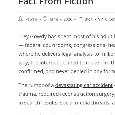
Fact From Fiction
Post
Post
Post
Post
Pawan
June 7, 2026
Blog
0 Co
author:
published:
category:
comment
Trey Gowdy has spent most of his adult 
— federal courtrooms, congressional he
where he delivers legal analysis to mill
way, the internet decided to make him the
confirmed, and never denied in any forma
The rumor of a
devastating car accident
trauma, required reconstruction surgery,
in search results, social media threads, an