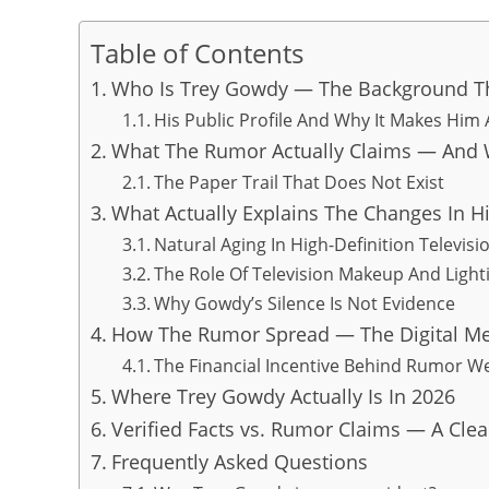
Table of Contents
Who Is Trey Gowdy — The Background Th
His Public Profile And Why It Makes Him
What The Rumor Actually Claims — And W
The Paper Trail That Does Not Exist
What Actually Explains The Changes In H
Natural Aging In High-Definition Televisi
The Role Of Television Makeup And Light
Why Gowdy’s Silence Is Not Evidence
How The Rumor Spread — The Digital M
The Financial Incentive Behind Rumor W
Where Trey Gowdy Actually Is In 2026
Verified Facts vs. Rumor Claims — A Clea
Frequently Asked Questions