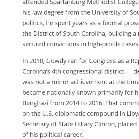
attended Spartanburg Methodist College,
his law degree from the University of So
politics, he spent years as a federal pros
the District of South Carolina, building 
secured convictions in high-profile cases
In 2010, Gowdy ran for Congress as a Re
Carolina’s 4th congressional district — d
was not a minor achievement at the time
became nationally known primarily for h
Benghazi from 2014 to 2016. That commit
on the U.S. diplomatic compound in Libya,
Secretary of State Hillary Clinton, placed
of his political career.