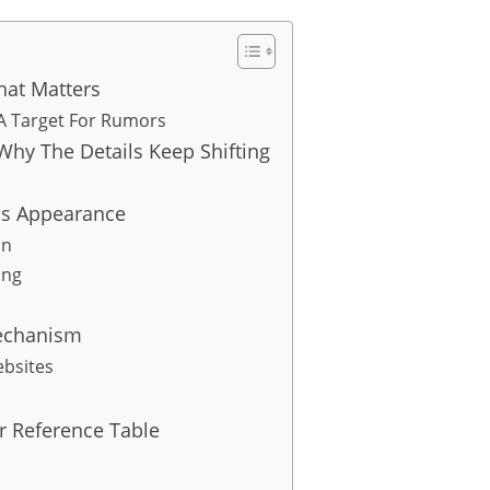
at Matters
 A Target For Rumors
hy The Details Keep Shifting
is Appearance
on
ing
echanism
ebsites
r Reference Table