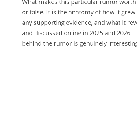
What makes this particular rumor worth ex
or false. It is the anatomy of how it gre
any supporting evidence, and what it rev
and discussed online in 2025 and 2026. T
behind the rumor is genuinely interestin