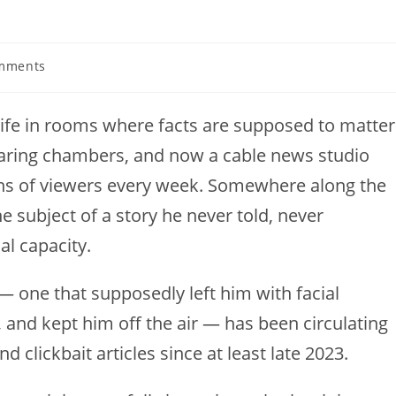
mments
s:
life in rooms where facts are supposed to matter
aring chambers, and now a cable news studio
ions of viewers every week. Somewhere along the
 subject of a story he never told, never
l capacity.
— one that supposedly left him with facial
 and kept him off the air — has been circulating
d clickbait articles since at least late 2023.