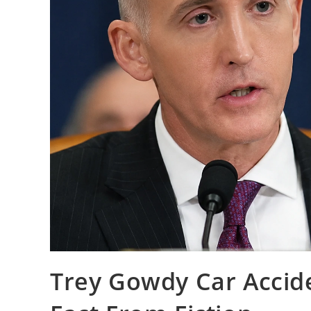
Trey Gowdy Car Accid