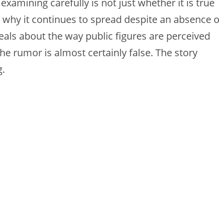
amining carefully is not just whether it is true
w, why it continues to spread despite an absence o
eals about the way public figures are perceived
he rumor is almost certainly false. The story
g.