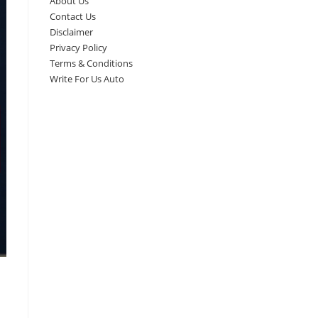
About Us
Contact Us
Disclaimer
Privacy Policy
Terms & Conditions
Write For Us Auto