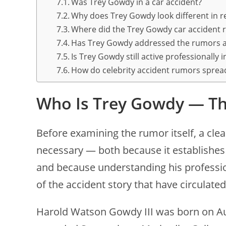
Was Trey Gowdy in a car accident?
Why does Trey Gowdy look different in r
Where did the Trey Gowdy car accident
Has Trey Gowdy addressed the rumors a
Is Trey Gowdy still active professionally 
How do celebrity accident rumors spread
Who Is Trey Gowdy — Th
Before examining the rumor itself, a clea
necessary — both because it establishes 
and because understanding his profession
of the accident story that have circulated
Harold Watson Gowdy III was born on Aug