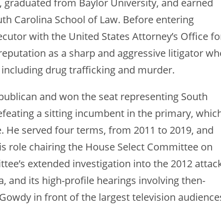
 graduated from Baylor University, and earned
uth Carolina School of Law. Before entering
ecutor with the United States Attorney’s Office fo
a reputation as a sharp and aggressive litigator w
 including drug trafficking and murder.
publican and won the seat representing South
efeating a sitting incumbent in the primary, whic
. He served four terms, from 2011 to 2019, and
is role chairing the House Select Committee on
tee’s extended investigation into the 2012 attac
 and its high-profile hearings involving then-
 Gowdy in front of the largest television audience