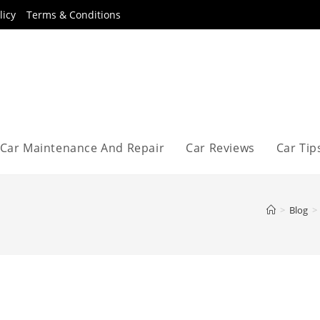
licy
Terms & Conditions
Car Maintenance And Repair
Car Reviews
Car Tip
>
Blog
>