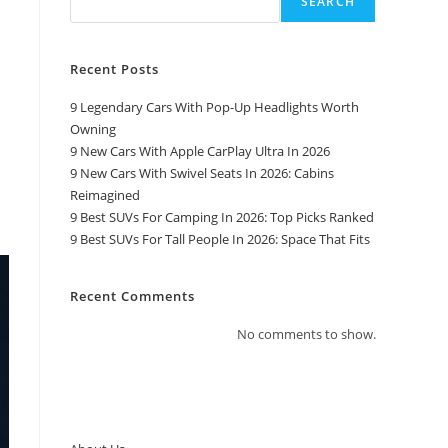
SEARCH
Recent Posts
9 Legendary Cars With Pop-Up Headlights Worth
Owning
9 New Cars With Apple CarPlay Ultra In 2026
9 New Cars With Swivel Seats In 2026: Cabins
Reimagined
9 Best SUVs For Camping In 2026: Top Picks Ranked
9 Best SUVs For Tall People In 2026: Space That Fits
Recent Comments
No comments to show.
Top Pages