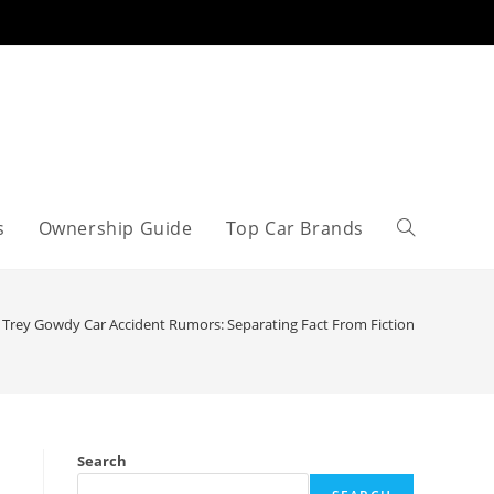
s
Ownership Guide
Top Car Brands
Toggle
website
Trey Gowdy Car Accident Rumors: Separating Fact From Fiction
search
Search