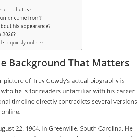
ecent photos?
 rumor come from?
bout his appearance?
in 2026?
 so quickly online?
e Background That Matters
r picture of Trey Gowdy’s actual biography is
who he is for readers unfamiliar with his career,
al timeline directly contradicts several version
 online.
ust 22, 1964, in Greenville, South Carolina. He