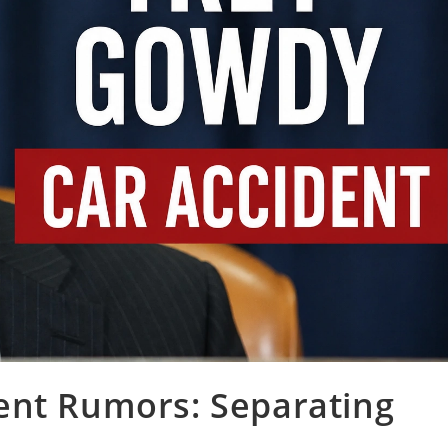
ent Rumors: Separating