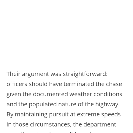
Their argument was straightforward:
officers should have terminated the chase
given the documented weather conditions
and the populated nature of the highway.
By maintaining pursuit at extreme speeds
in those circumstances, the department