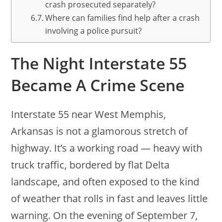
crash prosecuted separately?
Where can families find help after a crash
involving a police pursuit?
The Night Interstate 55
Became A Crime Scene
Interstate 55 near West Memphis,
Arkansas is not a glamorous stretch of
highway. It’s a working road — heavy with
truck traffic, bordered by flat Delta
landscape, and often exposed to the kind
of weather that rolls in fast and leaves little
warning. On the evening of September 7,