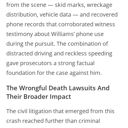
from the scene — skid marks, wreckage
distribution, vehicle data — and recovered
phone records that corroborated witness
testimony about Williams’ phone use
during the pursuit. The combination of
distracted driving and reckless speeding
gave prosecutors a strong factual
foundation for the case against him.
The Wrongful Death Lawsuits And
Their Broader Impact
The civil litigation that emerged from this
crash reached further than criminal