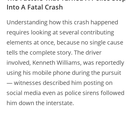
Into A Fatal Crash
Understanding how this crash happened
requires looking at several contributing
elements at once, because no single cause
tells the complete story. The driver
involved, Kenneth Williams, was reportedly
using his mobile phone during the pursuit
— witnesses described him posting on
social media even as police sirens followed
him down the interstate.