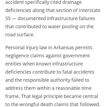
accident specifically cited drainage
deficiencies along that section of Interstate
55 — documented infrastructure failures
that contributed to water pooling on the
road surface.
Personal injury law in Arkansas permits
negligence claims against government
entities when known infrastructure
deficiencies contribute to fatal accidents
and the responsible authority failed to
address them within a reasonable time
frame. That legal principle became central
to the wrongful death claims that followed.