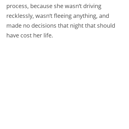
process, because she wasn’t driving
recklessly, wasn’t fleeing anything, and
made no decisions that night that should
have cost her life.