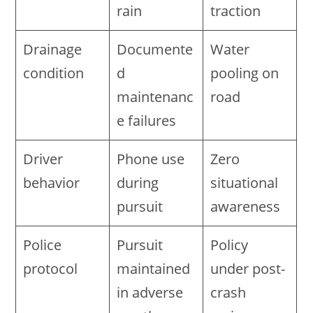
rain
traction
Drainage
Documente
Water
condition
d
pooling on
maintenanc
road
e failures
Driver
Phone use
Zero
behavior
during
situational
pursuit
awareness
Police
Pursuit
Policy
protocol
maintained
under post-
in adverse
crash