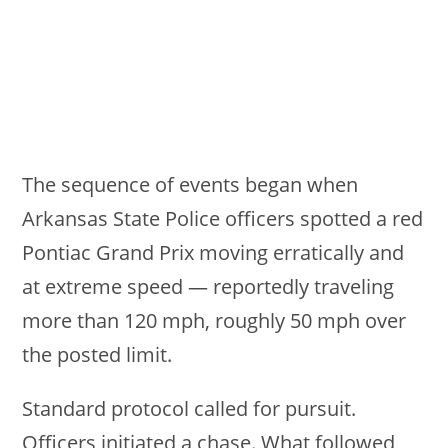
The sequence of events began when
Arkansas State Police officers spotted a red
Pontiac Grand Prix moving erratically and
at extreme speed — reportedly traveling
more than 120 mph, roughly 50 mph over
the posted limit.
Standard protocol called for pursuit.
Officers initiated a chase. What followed