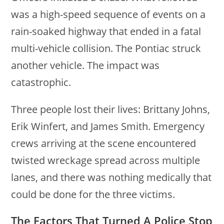
was a high-speed sequence of events on a
rain-soaked highway that ended in a fatal
multi-vehicle collision. The Pontiac struck
another vehicle. The impact was
catastrophic.
Three people lost their lives: Brittany Johns,
Erik Winfert, and James Smith. Emergency
crews arriving at the scene encountered
twisted wreckage spread across multiple
lanes, and there was nothing medically that
could be done for the three victims.
The Factors That Turned A Police Stop