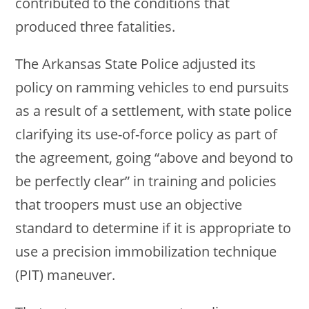
contributed to the conditions that
produced three fatalities.
The Arkansas State Police adjusted its
policy on ramming vehicles to end pursuits
as a result of a settlement, with state police
clarifying its use-of-force policy as part of
the agreement, going “above and beyond to
be perfectly clear” in training and policies
that troopers must use an objective
standard to determine if it is appropriate to
use a precision immobilization technique
(PIT) maneuver.