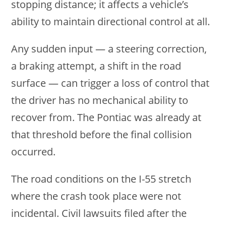
stopping distance; it affects a vehicle’s
ability to maintain directional control at all.
Any sudden input — a steering correction,
a braking attempt, a shift in the road
surface — can trigger a loss of control that
the driver has no mechanical ability to
recover from. The Pontiac was already at
that threshold before the final collision
occurred.
The road conditions on the I-55 stretch
where the crash took place were not
incidental. Civil lawsuits filed after the