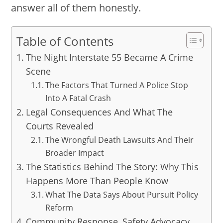
answer all of them honestly.
Table of Contents
The Night Interstate 55 Became A Crime
Scene
The Factors That Turned A Police Stop
Into A Fatal Crash
Legal Consequences And What The
Courts Revealed
The Wrongful Death Lawsuits And Their
Broader Impact
The Statistics Behind The Story: Why This
Happens More Than People Know
What The Data Says About Pursuit Policy
Reform
Community Response, Safety Advocacy,