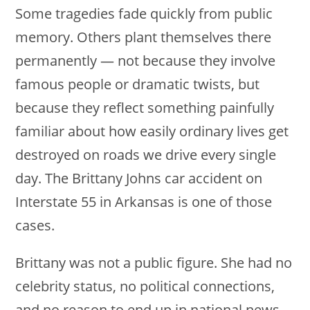
Some tragedies fade quickly from public
memory. Others plant themselves there
permanently — not because they involve
famous people or dramatic twists, but
because they reflect something painfully
familiar about how easily ordinary lives get
destroyed on roads we drive every single
day. The Brittany Johns car accident on
Interstate 55 in Arkansas is one of those
cases.
Brittany was not a public figure. She had no
celebrity status, no political connections,
and no reason to end up in national news.