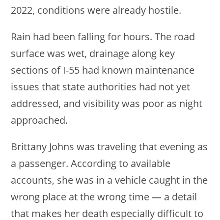
2022, conditions were already hostile.
Rain had been falling for hours. The road
surface was wet, drainage along key
sections of I-55 had known maintenance
issues that state authorities had not yet
addressed, and visibility was poor as night
approached.
Brittany Johns was traveling that evening as
a passenger. According to available
accounts, she was in a vehicle caught in the
wrong place at the wrong time — a detail
that makes her death especially difficult to