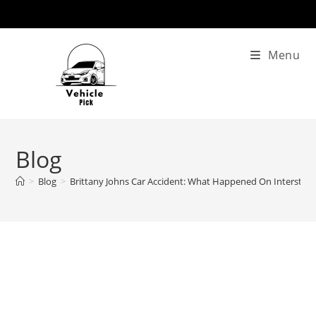
Skip
to
content
Menu
Blog
>
Blog
>
Brittany Johns Car Accident: What Happened On Interstate