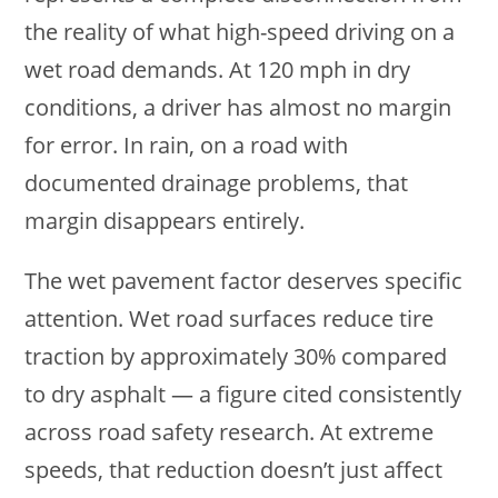
the reality of what high-speed driving on a
wet road demands. At 120 mph in dry
conditions, a driver has almost no margin
for error. In rain, on a road with
documented drainage problems, that
margin disappears entirely.
The wet pavement factor deserves specific
attention. Wet road surfaces reduce tire
traction by approximately 30% compared
to dry asphalt — a figure cited consistently
across road safety research. At extreme
speeds, that reduction doesn’t just affect