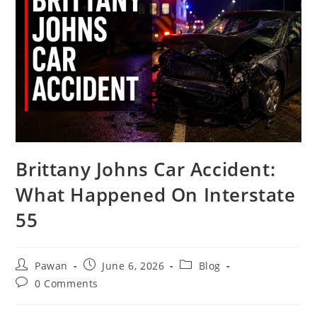
Brittany Johns Car Accident:
What Happened On Interstate
55
Post
Post
Post
Pawan
June 6, 2026
Blog
author:
published:
category:
Post
0 Comments
comments: