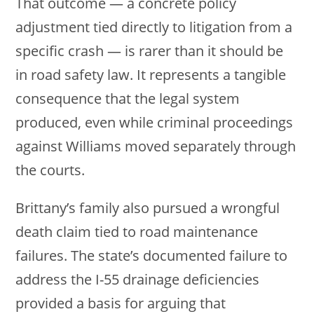
That outcome — a concrete policy
adjustment tied directly to litigation from a
specific crash — is rarer than it should be
in road safety law. It represents a tangible
consequence that the legal system
produced, even while criminal proceedings
against Williams moved separately through
the courts.
Brittany’s family also pursued a wrongful
death claim tied to road maintenance
failures. The state’s documented failure to
address the I-55 drainage deficiencies
provided a basis for arguing that