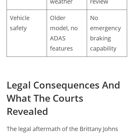
weather
review
Vehicle
Older
No
safety
model, no
emergency
ADAS
braking
features
capability
Legal Consequences And
What The Courts
Revealed
The legal aftermath of the Brittany Johns