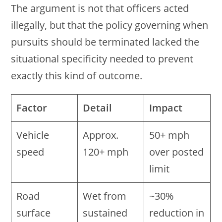
The argument is not that officers acted
illegally, but that the policy governing when
pursuits should be terminated lacked the
situational specificity needed to prevent
exactly this kind of outcome.
Factor
Detail
Impact
Vehicle
Approx.
50+ mph
speed
120+ mph
over posted
limit
Road
Wet from
~30%
surface
sustained
reduction in