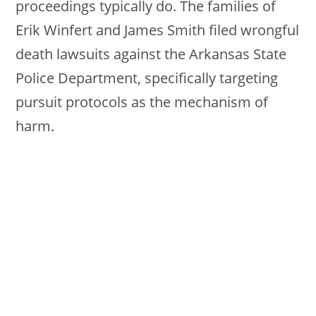
proceedings typically do. The families of
Erik Winfert and James Smith filed wrongful
death lawsuits against the Arkansas State
Police Department, specifically targeting
pursuit protocols as the mechanism of
harm.