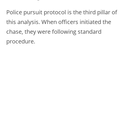
Police pursuit protocol is the third pillar of
this analysis. When officers initiated the
chase, they were following standard
procedure.