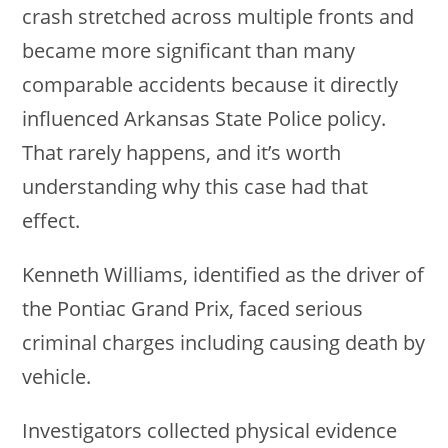
crash stretched across multiple fronts and
became more significant than many
comparable accidents because it directly
influenced Arkansas State Police policy.
That rarely happens, and it’s worth
understanding why this case had that
effect.
Kenneth Williams, identified as the driver of
the Pontiac Grand Prix, faced serious
criminal charges including causing death by
vehicle.
Investigators collected physical evidence