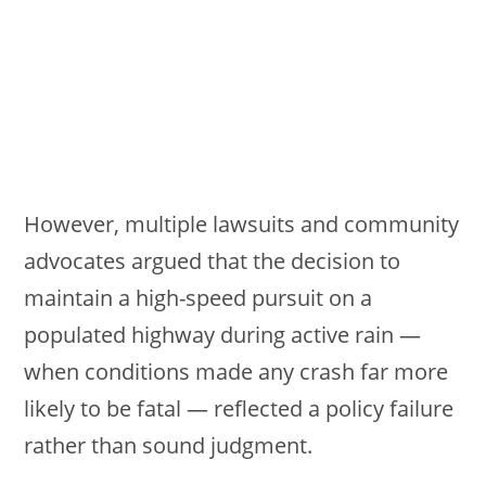
However, multiple lawsuits and community
advocates argued that the decision to
maintain a high-speed pursuit on a
populated highway during active rain —
when conditions made any crash far more
likely to be fatal — reflected a policy failure
rather than sound judgment.