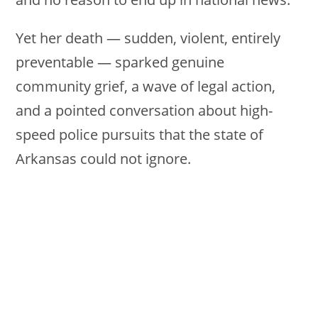
Yet her death — sudden, violent, entirely
preventable — sparked genuine
community grief, a wave of legal action,
and a pointed conversation about high-
speed police pursuits that the state of
Arkansas could not ignore.