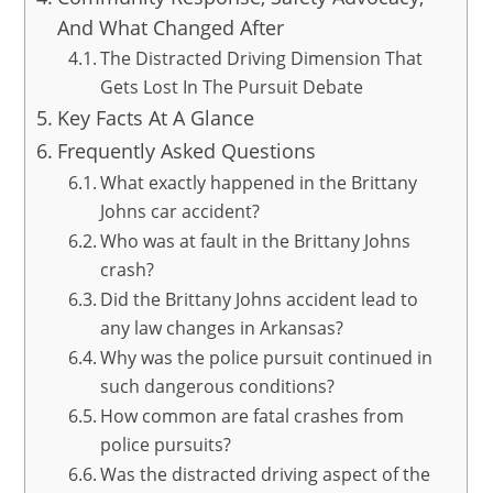
And What Changed After
The Distracted Driving Dimension That
Gets Lost In The Pursuit Debate
Key Facts At A Glance
Frequently Asked Questions
What exactly happened in the Brittany
Johns car accident?
Who was at fault in the Brittany Johns
crash?
Did the Brittany Johns accident lead to
any law changes in Arkansas?
Why was the police pursuit continued in
such dangerous conditions?
How common are fatal crashes from
police pursuits?
Was the distracted driving aspect of the