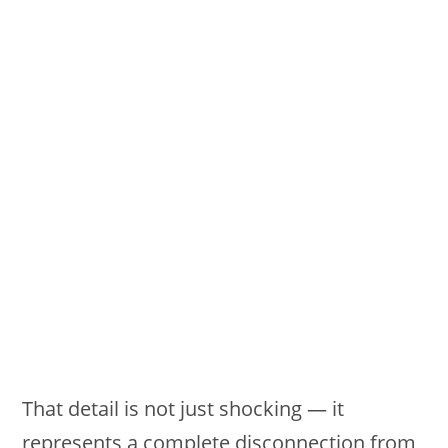
That detail is not just shocking — it
represents a complete disconnection from