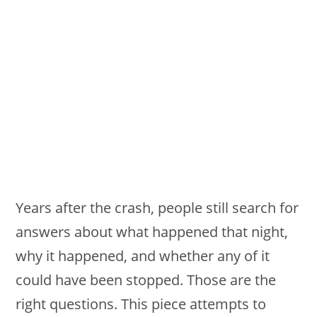
Years after the crash, people still search for
answers about what happened that night,
why it happened, and whether any of it
could have been stopped. Those are the
right questions. This piece attempts to