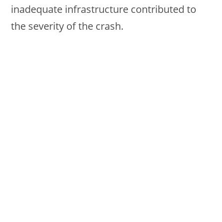
inadequate infrastructure contributed to
the severity of the crash.