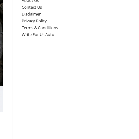
About Us
Contact Us
Disclaimer
Privacy Policy
Terms & Conditions
Write For Us Auto