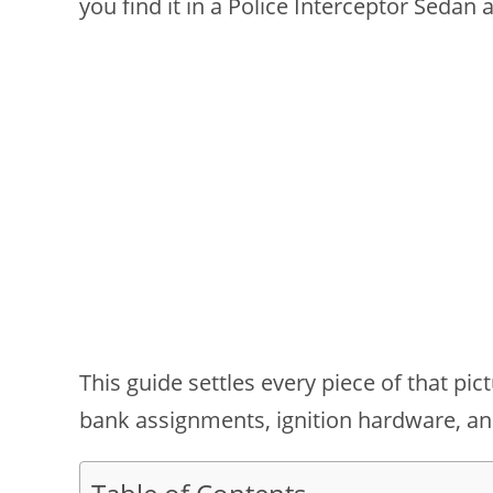
you find it in a Police Interceptor Sedan
This guide settles every piece of that pi
bank assignments, ignition hardware, an