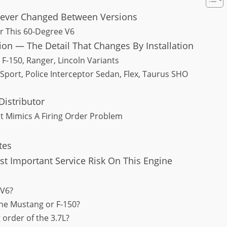
Never Changed Between Versions
or This 60-Degree V6
ion — The Detail That Changes By Installation
F-150, Ranger, Lincoln Variants
port, Police Interceptor Sedan, Flex, Taurus SHO
Distributor
t Mimics A Firing Order Problem
tes
 Important Service Risk On This Engine
 V6?
 the Mustang or F-150?
 order of the 3.7L?