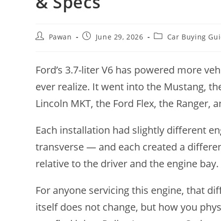
& Specs
Post
Post
Post
Pawan
June 29, 2026
Car Buying Gu
author:
published:
category:
Ford’s 3.7-liter V6 has powered more v
ever realize. It went into the Mustang, th
Lincoln MKT, the Ford Flex, the Ranger, 
Each installation had slightly different
transverse — and each created a differen
relative to the driver and the engine bay.
For anyone servicing this engine, that d
itself does not change, but how you phys