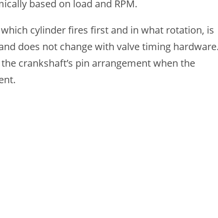
amically based on load and RPM.
ch cylinder fires first and in what rotation, is
and does not change with valve timing hardware
 the crankshaft’s pin arrangement when the
ent.