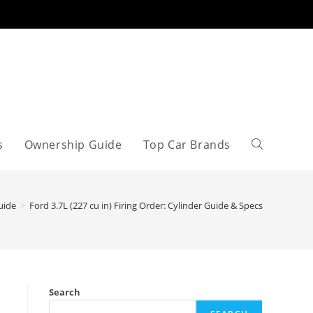
s
Ownership Guide
Top Car Brands
Toggle
website
uide
>
Ford 3.7L (227 cu in) Firing Order: Cylinder Guide & Specs
search
Search