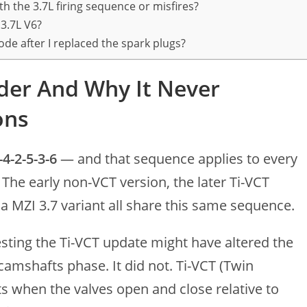
h the 3.7L firing sequence or misfires?
 3.7L V6?
de after I replaced the spark plugs?
der And Why It Never
ons
-4-2-5-3-6
— and that sequence applies to every
 The early non-VCT version, the later Ti-VCT
 MZI 3.7 variant all share this same sequence.
ting the Ti-VCT update might have altered the
camshafts phase. It did not. Ti-VCT (Twin
s when the valves open and close relative to