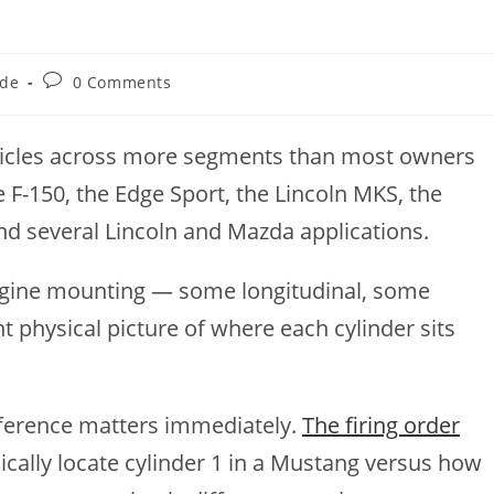
Post
ide
0 Comments
comments:
ehicles across more segments than most owners
e F-150, the Edge Sport, the Lincoln MKS, the
and several Lincoln and Mazda applications.
 engine mounting — some longitudinal, some
t physical picture of where each cylinder sits
ifference matters immediately.
The firing order
ically locate cylinder 1 in a Mustang versus how