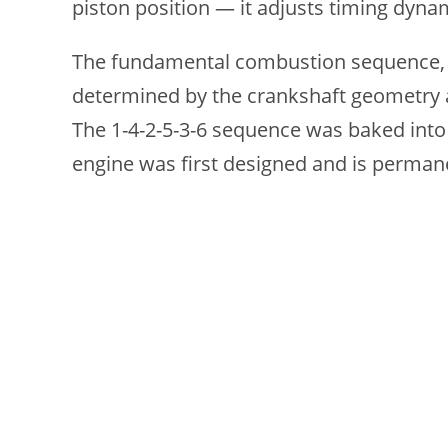
piston position — it adjusts timing dyn
The fundamental combustion sequence, whi
determined by the crankshaft geometry 
The 1-4-2-5-3-6 sequence was baked into
engine was first designed and is perman