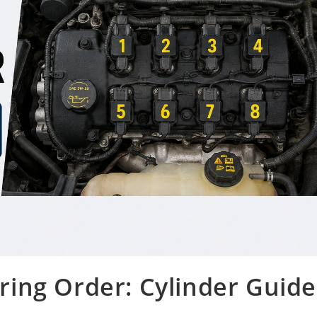
Firing Order: Cylinder Guide