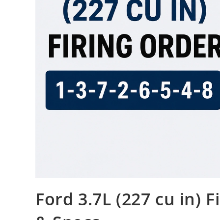
Ford 3.7L (227 cu in) 