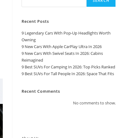
SEARCH
Recent Posts
9 Legendary Cars With Pop-Up Headlights Worth
Owning
9 New Cars With Apple CarPlay Ultra In 2026
9 New Cars With Swivel Seats In 2026: Cabins
Reimagined
9 Best SUVs For Camping In 2026: Top Picks Ranked
9 Best SUVs For Tall People In 2026: Space That Fits
Recent Comments
No comments to show.
Top Pages