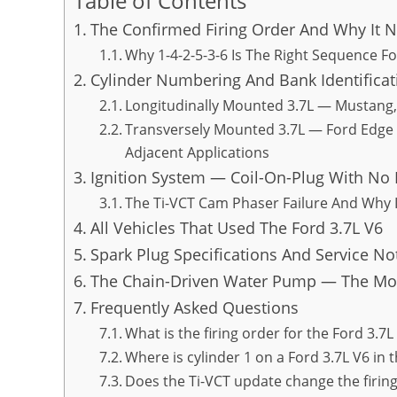
Table of Contents
The Confirmed Firing Order And Why It 
Why 1-4-2-5-3-6 Is The Right Sequence F
Cylinder Numbering And Bank Identificat
Longitudinally Mounted 3.7L — Mustang, 
Transversely Mounted 3.7L — Ford Edge S
Adjacent Applications
Ignition System — Coil-On-Plug With No 
The Ti-VCT Cam Phaser Failure And Why I
All Vehicles That Used The Ford 3.7L V6
Spark Plug Specifications And Service No
The Chain-Driven Water Pump — The Most
Frequently Asked Questions
What is the firing order for the Ford 3.7L
Where is cylinder 1 on a Ford 3.7L V6 in
Does the Ti-VCT update change the firing