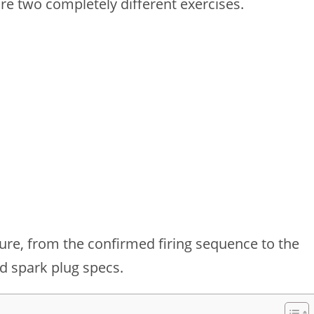
 are two completely different exercises.
cture, from the confirmed firing sequence to the
d spark plug specs.