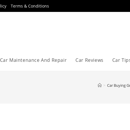
licy
Terms & Conditions
Car Maintenance And Repair
Car Reviews
Car Tip
>
Car Buying G