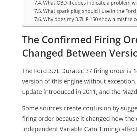
What OBD-II codes indicate a problem wit
What spark plug should I use in the Ford
Why does my 3.7L F-150 show a misfire co
The Confirmed Firing Or
Changed Between Versi
The Ford 3.7L Duratec 37 firing order is
1
version of this engine without exception.
update introduced in 2011, and the Mazda
Some sources create confusion by sugges
firing order because it changed how the 
Independent Variable Cam Timing) affect