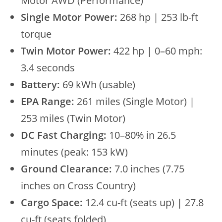
Motor AWD (Performance)
Single Motor Power:
268 hp | 253 lb-ft
torque
Twin Motor Power:
422 hp | 0–60 mph:
3.4 seconds
Battery:
69 kWh (usable)
EPA Range:
261 miles (Single Motor) |
253 miles (Twin Motor)
DC Fast Charging:
10–80% in 26.5
minutes (peak: 153 kW)
Ground Clearance:
7.0 inches (7.75
inches on Cross Country)
Cargo Space:
12.4 cu-ft (seats up) | 27.8
cu-ft (seats folded)