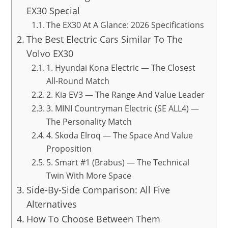
EX30 Special
The EX30 At A Glance: 2026 Specifications
The Best Electric Cars Similar To The
Volvo EX30
1. Hyundai Kona Electric — The Closest
All-Round Match
2. Kia EV3 — The Range And Value Leader
3. MINI Countryman Electric (SE ALL4) —
The Personality Match
4. Skoda Elroq — The Space And Value
Proposition
5. Smart #1 (Brabus) — The Technical
Twin With More Space
Side-By-Side Comparison: All Five
Alternatives
How To Choose Between Them