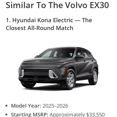
Similar To The Volvo EX30
1. Hyundai Kona Electric — The
Closest All-Round Match
Model Year:
2025–2026
Starting MSRP:
Approximately $33,550