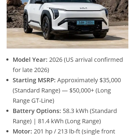
Model Year:
2026 (US arrival confirmed
for late 2026)
Starting MSRP:
Approximately $35,000
(Standard Range) — $50,000+ (Long
Range GT-Line)
Battery Options:
58.3 kWh (Standard
Range) | 81.4 kWh (Long Range)
Motor:
201 hp / 213 lb-ft (single front