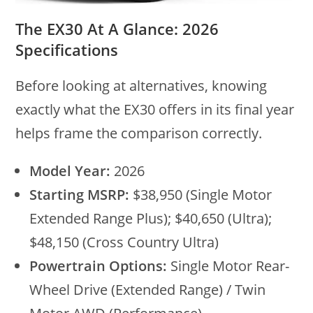
The EX30 At A Glance: 2026
Specifications
Before looking at alternatives, knowing
exactly what the EX30 offers in its final year
helps frame the comparison correctly.
Model Year:
2026
Starting MSRP:
$38,950 (Single Motor
Extended Range Plus); $40,650 (Ultra);
$48,150 (Cross Country Ultra)
Powertrain Options:
Single Motor Rear-
Wheel Drive (Extended Range) / Twin