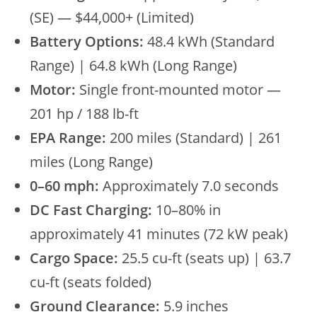
(SE) — $44,000+ (Limited)
Battery Options:
48.4 kWh (Standard
Range) | 64.8 kWh (Long Range)
Motor:
Single front-mounted motor —
201 hp / 188 lb-ft
EPA Range:
200 miles (Standard) | 261
miles (Long Range)
0–60 mph:
Approximately 7.0 seconds
DC Fast Charging:
10–80% in
approximately 41 minutes (72 kW peak)
Cargo Space:
25.5 cu-ft (seats up) | 63.7
cu-ft (seats folded)
Ground Clearance:
5.9 inches