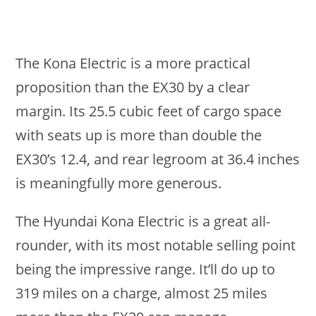
The Kona Electric is a more practical
proposition than the EX30 by a clear
margin. Its 25.5 cubic feet of cargo space
with seats up is more than double the
EX30’s 12.4, and rear legroom at 36.4 inches
is meaningfully more generous.
The Hyundai Kona Electric is a great all-
rounder, with its most notable selling point
being the impressive range. It’ll do up to
319 miles on a charge, almost 25 miles