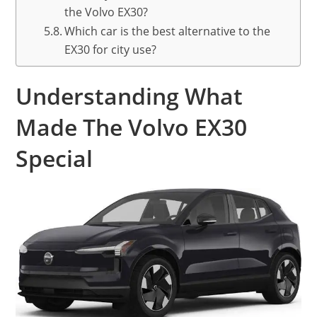
the Volvo EX30?
Which car is the best alternative to the
EX30 for city use?
Understanding What
Made The Volvo EX30
Special