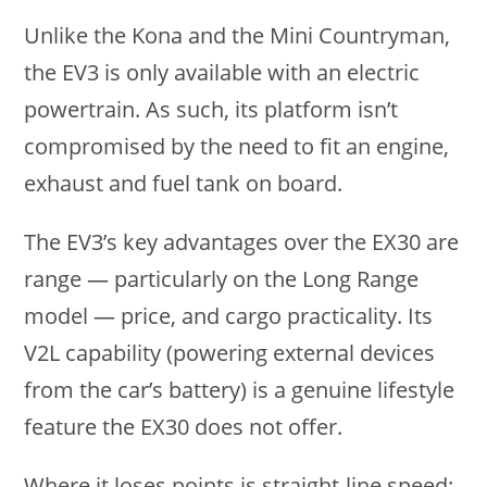
Unlike the Kona and the Mini Countryman,
the EV3 is only available with an electric
powertrain. As such, its platform isn’t
compromised by the need to fit an engine,
exhaust and fuel tank on board.
The EV3’s key advantages over the EX30 are
range — particularly on the Long Range
model — price, and cargo practicality. Its
V2L capability (powering external devices
from the car’s battery) is a genuine lifestyle
feature the EX30 does not offer.
Where it loses points is straight-line speed: