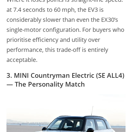
at 7.4 seconds to 60 mph, the EV3 is
considerably slower than even the EX30’s
single-motor configuration. For buyers who
prioritise efficiency and utility over
performance, this trade-off is entirely
acceptable.
3. MINI Countryman Electric (SE ALL4)
— The Personality Match