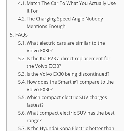
Match The Car To What You Actually Use
It For
The Charging Speed Angle Nobody
Mentions Enough
FAQs
What electric cars are similar to the
Volvo EX30?
Is the Kia EV3 a direct replacement for
the Volvo EX30?
Is the Volvo EX30 being discontinued?
How does the Smart #1 compare to the
Volvo EX30?
Which compact electric SUV charges
fastest?
What compact electric SUV has the best
range?
Is the Hyundai Kona Electric better than