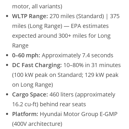
motor, all variants)
WLTP Range:
270 miles (Standard) | 375
miles (Long Range) — EPA estimates
expected around 300+ miles for Long
Range
0–60 mph:
Approximately 7.4 seconds
DC Fast Charging:
10–80% in 31 minutes
(100 kW peak on Standard; 129 kW peak
on Long Range)
Cargo Space:
460 liters (approximately
16.2 cu-ft) behind rear seats
Platform:
Hyundai Motor Group E-GMP
(400V architecture)