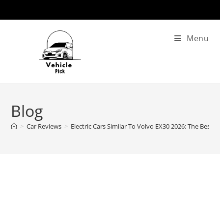
Skip
to
content
Menu
Blog
>
Car Reviews
>
Electric Cars Similar To Volvo EX30 2026: The Best A