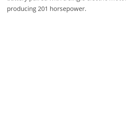
producing 201 horsepower.