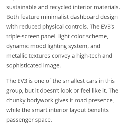
sustainable and recycled interior materials.
Both feature minimalist dashboard design
with reduced physical controls. The EV3’s
triple-screen panel, light color scheme,
dynamic mood lighting system, and
metallic textures convey a high-tech and
sophisticated image.
The EV3 is one of the smallest cars in this
group, but it doesn’t look or feel like it. The
chunky bodywork gives it road presence,
while the smart interior layout benefits
passenger space.