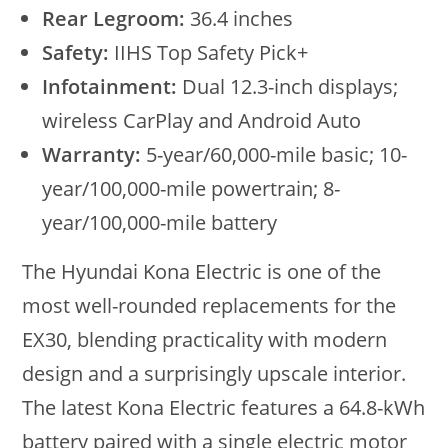
Rear Legroom:
36.4 inches
Safety:
IIHS Top Safety Pick+
Infotainment:
Dual 12.3-inch displays;
wireless CarPlay and Android Auto
Warranty:
5-year/60,000-mile basic; 10-
year/100,000-mile powertrain; 8-
year/100,000-mile battery
The Hyundai Kona Electric is one of the
most well-rounded replacements for the
EX30, blending practicality with modern
design and a surprisingly upscale interior.
The latest Kona Electric features a 64.8-kWh
battery paired with a single electric motor