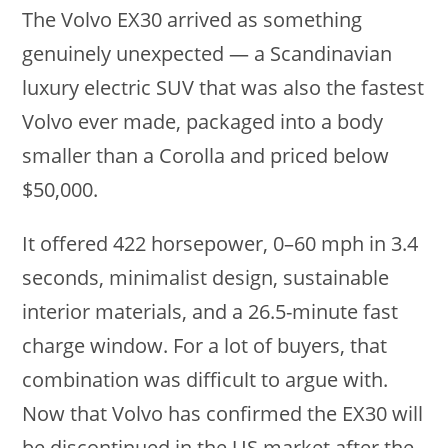
The Volvo EX30 arrived as something
genuinely unexpected — a Scandinavian
luxury electric SUV that was also the fastest
Volvo ever made, packaged into a body
smaller than a Corolla and priced below
$50,000.
It offered 422 horsepower, 0–60 mph in 3.4
seconds, minimalist design, sustainable
interior materials, and a 26.5-minute fast
charge window. For a lot of buyers, that
combination was difficult to argue with.
Now that Volvo has confirmed the EX30 will
be discontinued in the US market after the