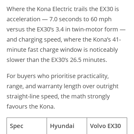
Where the Kona Electric trails the EX30 is
acceleration — 7.0 seconds to 60 mph
versus the EX30’s 3.4 in twin-motor form —
and charging speed, where the Kona’s 41-
minute fast charge window is noticeably
slower than the EX30’s 26.5 minutes.
For buyers who prioritise practicality,
range, and warranty length over outright
straight-line speed, the math strongly
favours the Kona.
Spec
Hyundai
Volvo EX30