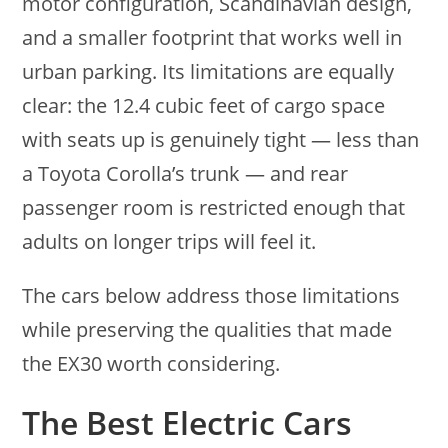
motor configuration, Scandinavian design,
and a smaller footprint that works well in
urban parking. Its limitations are equally
clear: the 12.4 cubic feet of cargo space
with seats up is genuinely tight — less than
a Toyota Corolla’s trunk — and rear
passenger room is restricted enough that
adults on longer trips will feel it.
The cars below address those limitations
while preserving the qualities that made
the EX30 worth considering.
The Best Electric Cars