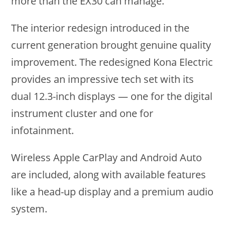
more than the EX30 can manage.
The interior redesign introduced in the
current generation brought genuine quality
improvement. The redesigned Kona Electric
provides an impressive tech set with its
dual 12.3-inch displays — one for the digital
instrument cluster and one for
infotainment.
Wireless Apple CarPlay and Android Auto
are included, along with available features
like a head-up display and a premium audio
system.