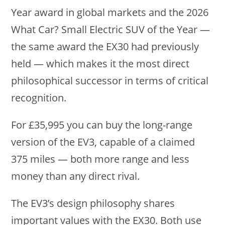
Year award in global markets and the 2026
What Car? Small Electric SUV of the Year —
the same award the EX30 had previously
held — which makes it the most direct
philosophical successor in terms of critical
recognition.
For £35,995 you can buy the long-range
version of the EV3, capable of a claimed
375 miles — both more range and less
money than any direct rival.
The EV3’s design philosophy shares
important values with the EX30. Both use