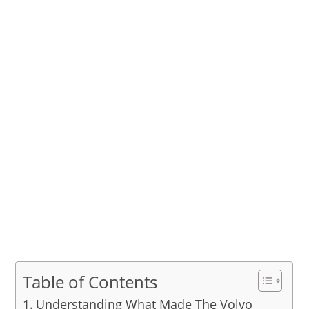
Table of Contents
Understanding What Made The Volvo