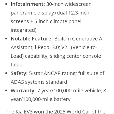
Infotainment:
30-inch widescreen
panoramic display (dual 12.3-inch
screens + 5-inch climate panel
integrated)
Notable Feature:
Built-in Generative AI
Assistant; i-Pedal 3.0; V2L (Vehicle-to-
Load) capability; sliding center console
table
Safety:
5-star ANCAP rating; full suite of
ADAS systems standard
Warranty:
7-year/100,000-mile vehicle; 8-
year/100,000-mile battery
The Kia EV3 won the 2025 World Car of the