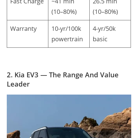
Fast Charge
~41 min
26.5 min
(10–80%)
(10–80%)
Warranty
10-yr/100k
4-yr/50k
powertrain
basic
2. Kia EV3 — The Range And Value
Leader