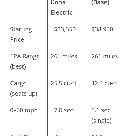
Kona
(Base)
Electric
Starting
~$33,550
$38,950
Price
EPA Range
261 miles
261 miles
(best)
Cargo
25.5 cu-ft
12.4 cu-ft
(seats up)
0–60 mph
~7.0 sec
5.1 sec
(single)