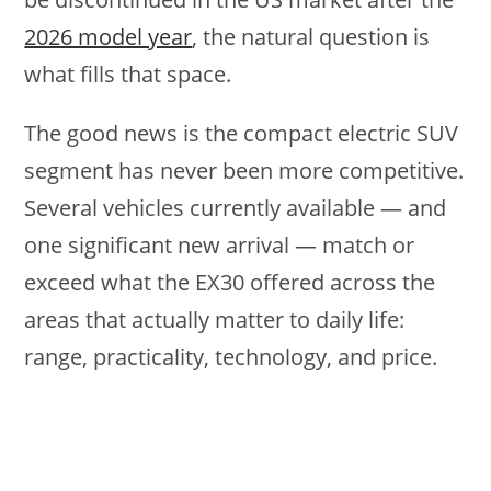
2026 model year
, the natural question is
what fills that space.
The good news is the compact electric SUV
segment has never been more competitive.
Several vehicles currently available — and
one significant new arrival — match or
exceed what the EX30 offered across the
areas that actually matter to daily life:
range, practicality, technology, and price.