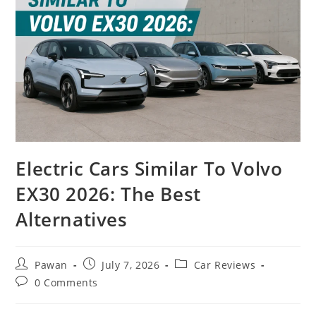
Electric Cars Similar To Volvo
EX30 2026: The Best
Alternatives
Post
Post
Post
Pawan
July 7, 2026
Car Reviews
author:
published:
category:
Post
0 Comments
comments: