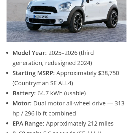
Model Year:
2025–2026 (third
generation, redesigned 2024)
Starting MSRP:
Approximately $38,750
(Countryman SE ALL4)
Battery:
64.7 kWh (usable)
Motor:
Dual motor all-wheel drive — 313
hp / 296 lb-ft combined
EPA Range:
Approximately 212 miles