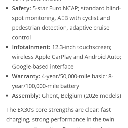
Safety:
5-star Euro NCAP; standard blind-
spot monitoring, AEB with cyclist and
pedestrian detection, adaptive cruise
control
Infotainment:
12.3-inch touchscreen;
wireless Apple CarPlay and Android Auto;
Google-based interface
Warranty:
4-year/50,000-mile basic; 8-
year/100,000-mile battery
Assembly:
Ghent, Belgium (2026 models)
The EX30’s core strengths are clear: fast
charging, strong performance in the twin-