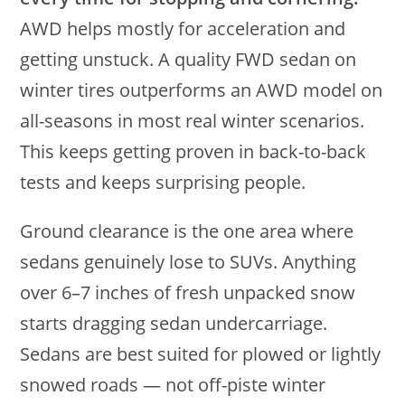
AWD helps mostly for acceleration and
getting unstuck. A quality FWD sedan on
winter tires outperforms an AWD model on
all-seasons in most real winter scenarios.
This keeps getting proven in back-to-back
tests and keeps surprising people.
Ground clearance is the one area where
sedans genuinely lose to SUVs. Anything
over 6–7 inches of fresh unpacked snow
starts dragging sedan undercarriage.
Sedans are best suited for plowed or lightly
snowed roads — not off-piste winter