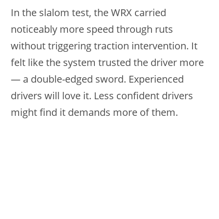
In the slalom test, the WRX carried
noticeably more speed through ruts
without triggering traction intervention. It
felt like the system trusted the driver more
— a double-edged sword. Experienced
drivers will love it. Less confident drivers
might find it demands more of them.