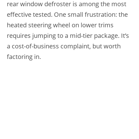
rear window defroster is among the most
effective tested. One small frustration: the
heated steering wheel on lower trims
requires jumping to a mid-tier package. It’s
a cost-of-business complaint, but worth
factoring in.