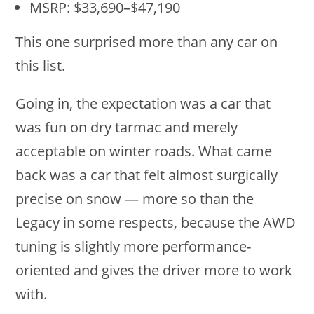
MSRP: $33,690–$47,190
This one surprised more than any car on
this list.
Going in, the expectation was a car that
was fun on dry tarmac and merely
acceptable on winter roads. What came
back was a car that felt almost surgically
precise on snow — more so than the
Legacy in some respects, because the AWD
tuning is slightly more performance-
oriented and gives the driver more to work
with.