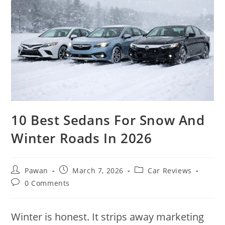
10 Best Sedans For Snow And
Winter Roads In 2026
Post
Post
Post
Pawan
March 7, 2026
Car Reviews
author:
published:
category:
Post
0 Comments
comments:
Winter is honest. It strips away marketing