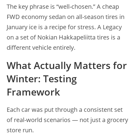
The key phrase is “well-chosen.” A cheap
FWD economy sedan on all-season tires in
January ice is a recipe for stress. A Legacy
on a set of Nokian Hakkapeliitta tires is a
different vehicle entirely.
What Actually Matters for
Winter: Testing
Framework
Each car was put through a consistent set
of real-world scenarios — not just a grocery
store run.