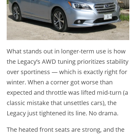
What stands out in longer-term use is how
the Legacy’s AWD tuning prioritizes stability
over sportiness — which is exactly right for
winter. When a corner got worse than
expected and throttle was lifted mid-turn (a
classic mistake that unsettles cars), the
Legacy just tightened its line. No drama.
The heated front seats are strong, and the