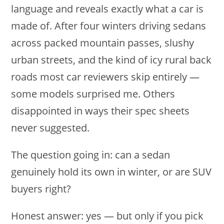
language and reveals exactly what a car is
made of. After four winters driving sedans
across packed mountain passes, slushy
urban streets, and the kind of icy rural back
roads most car reviewers skip entirely —
some models surprised me. Others
disappointed in ways their spec sheets
never suggested.
The question going in: can a sedan
genuinely hold its own in winter, or are SUV
buyers right?
Honest answer: yes — but only if you pick