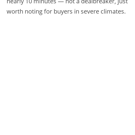
nearly 10 minutes — not a dealbreaker, just
worth noting for buyers in severe climates.