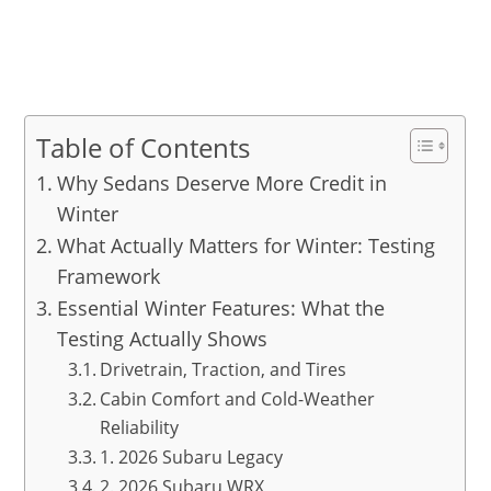
Table of Contents
Why Sedans Deserve More Credit in
Winter
What Actually Matters for Winter: Testing
Framework
Essential Winter Features: What the
Testing Actually Shows
Drivetrain, Traction, and Tires
Cabin Comfort and Cold-Weather
Reliability
1. 2026 Subaru Legacy
2. 2026 Subaru WRX