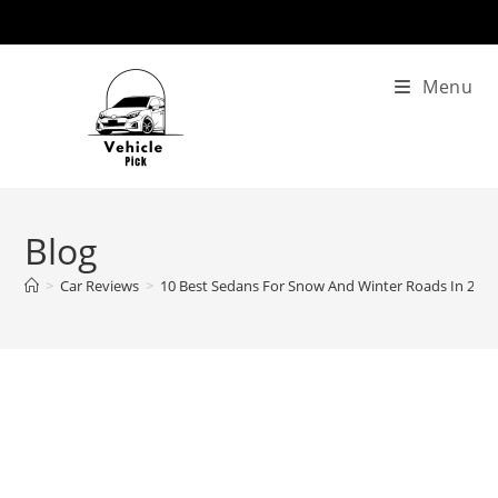
Skip
to
content
Menu
Blog
>
Car Reviews
>
10 Best Sedans For Snow And Winter Roads In 202