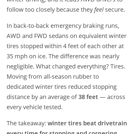
follow too closely because they
feel
secure.
In back-to-back emergency braking runs,
AWD and FWD sedans on equivalent winter
tires stopped within 4 feet of each other at
35 mph on ice. The difference was nearly
negligible. What changed everything? Tires.
Moving from all-season rubber to
dedicated winter tires reduced stopping
distance by an average of
38 feet
— across
every vehicle tested.
The takeaway:
winter tires beat drivetrain
every time for stopping and cornering.