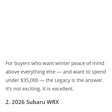
For buyers who want winter peace of mind
above everything else — and want to spend
under $35,000 — the Legacy is the answer.
It’s not exciting. It is excellent.
2. 2026 Subaru WRX