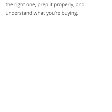
the right one, prep it properly, and
understand what you’re buying.