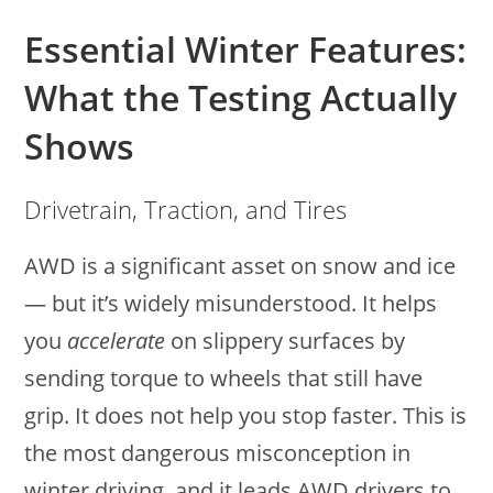
Essential Winter Features:
What the Testing Actually
Shows
Drivetrain, Traction, and Tires
AWD is a significant asset on snow and ice
— but it’s widely misunderstood. It helps
you
accelerate
on slippery surfaces by
sending torque to wheels that still have
grip. It does not help you stop faster. This is
the most dangerous misconception in
winter driving, and it leads AWD drivers to