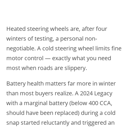
Heated steering wheels are, after four
winters of testing, a personal non-
negotiable. A cold steering wheel limits fine
motor control — exactly what you need
most when roads are slippery.
Battery health matters far more in winter
than most buyers realize. A 2024 Legacy
with a marginal battery (below 400 CCA,
should have been replaced) during a cold
snap started reluctantly and triggered an