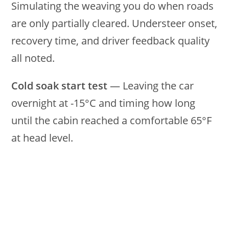
Simulating the weaving you do when roads
are only partially cleared. Understeer onset,
recovery time, and driver feedback quality
all noted.
Cold soak start test
— Leaving the car
overnight at -15°C and timing how long
until the cabin reached a comfortable 65°F
at head level.