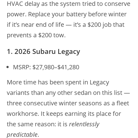
HVAC delay as the system tried to conserve
power. Replace your battery before winter
if it’s near end of life — it’s a $200 job that
prevents a $200 tow.
1. 2026 Subaru Legacy
MSRP: $27,980–$41,280
More time has been spent in Legacy
variants than any other sedan on this list —
three consecutive winter seasons as a fleet
workhorse. It keeps earning its place for
the same reason: it is
relentlessly
predictable
.