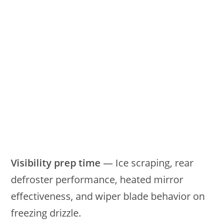
Visibility prep time
— Ice scraping, rear
defroster performance, heated mirror
effectiveness, and wiper blade behavior on
freezing drizzle.