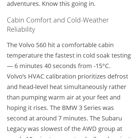
adventures. Know this going in.
Cabin Comfort and Cold-Weather
Reliability
The Volvo S60 hit a comfortable cabin
temperature the fastest in cold soak testing
— 6 minutes 40 seconds from -15°C.
Volvo’s HVAC calibration prioritizes defrost
and head-level heat simultaneously rather
than pumping warm air at your feet and
hoping it rises. The BMW 3 Series was
second at around 7 minutes. The Subaru
Legacy was slowest of the AWD group at