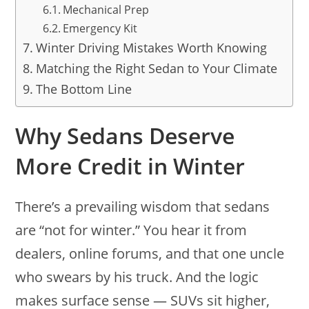
Mechanical Prep
Emergency Kit
Winter Driving Mistakes Worth Knowing
Matching the Right Sedan to Your Climate
The Bottom Line
Why Sedans Deserve
More Credit in Winter
There’s a prevailing wisdom that sedans
are “not for winter.” You hear it from
dealers, online forums, and that one uncle
who swears by his truck. And the logic
makes surface sense — SUVs sit higher,