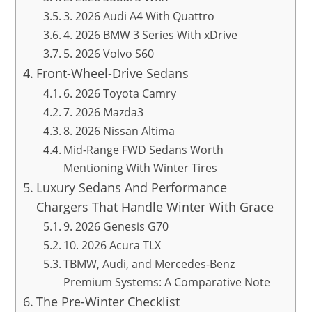
3. 2026 Audi A4 With Quattro
4. 2026 BMW 3 Series With xDrive
5. 2026 Volvo S60
Front-Wheel-Drive Sedans
6. 2026 Toyota Camry
7. 2026 Mazda3
8. 2026 Nissan Altima
Mid-Range FWD Sedans Worth
Mentioning With Winter Tires
Luxury Sedans And Performance
Chargers That Handle Winter With Grace
9. 2026 Genesis G70
10. 2026 Acura TLX
TBMW, Audi, and Mercedes-Benz
Premium Systems: A Comparative Note
The Pre-Winter Checklist