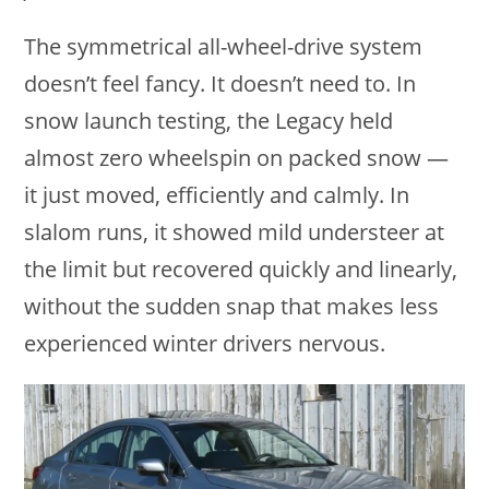
The symmetrical all-wheel-drive system
doesn’t feel fancy. It doesn’t need to. In
snow launch testing, the Legacy held
almost zero wheelspin on packed snow —
it just moved, efficiently and calmly. In
slalom runs, it showed mild understeer at
the limit but recovered quickly and linearly,
without the sudden snap that makes less
experienced winter drivers nervous.