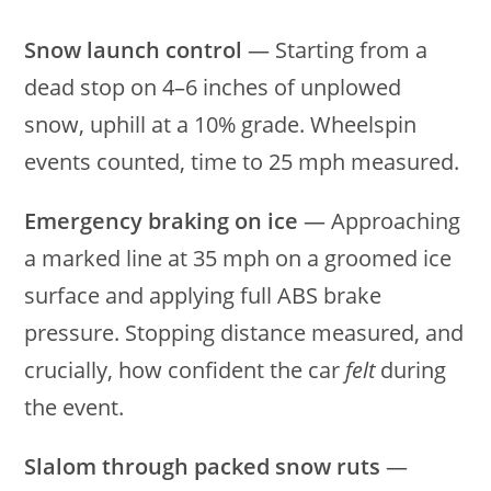
Snow launch control
— Starting from a
dead stop on 4–6 inches of unplowed
snow, uphill at a 10% grade. Wheelspin
events counted, time to 25 mph measured.
Emergency braking on ice
— Approaching
a marked line at 35 mph on a groomed ice
surface and applying full ABS brake
pressure. Stopping distance measured, and
crucially, how confident the car
felt
during
the event.
Slalom through packed snow ruts
—