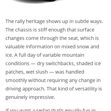
The rally heritage shows up in subtle ways.
The chassis is stiff enough that surface
changes come through the seat, which is
valuable information on mixed snow and
ice. A full day of variable mountain
conditions — dry switchbacks, shaded ice
patches, wet slush — was handled
smoothly without requiring any change in
driving approach. That kind of versatility is
genuinely impressive.
If you want a sedan that’s equally fun in