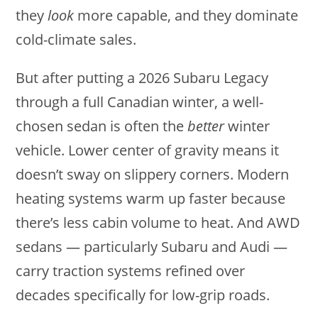
they
look
more capable, and they dominate
cold-climate sales.
But after putting a 2026 Subaru Legacy
through a full Canadian winter, a well-
chosen sedan is often the
better
winter
vehicle. Lower center of gravity means it
doesn’t sway on slippery corners. Modern
heating systems warm up faster because
there’s less cabin volume to heat. And AWD
sedans — particularly Subaru and Audi —
carry traction systems refined over
decades specifically for low-grip roads.