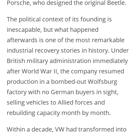
Porsche, who designed the original Beetle.
The political context of its founding is
inescapable, but what happened
afterwards is one of the most remarkable
industrial recovery stories in history. Under
British military administration immediately
after World War II, the company resumed
production in a bombed-out Wolfsburg
factory with no German buyers in sight,
selling vehicles to Allied forces and
rebuilding capacity month by month.
Within a decade, VW had transformed into