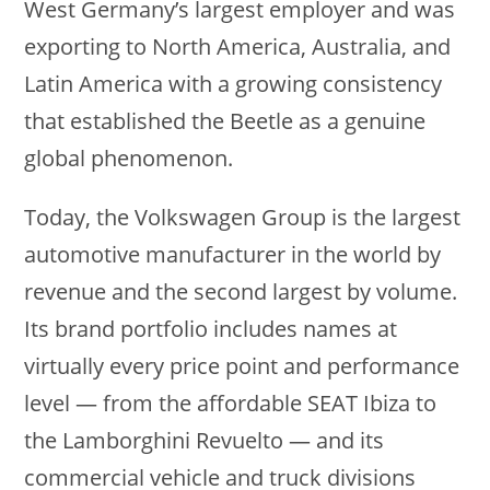
West Germany’s largest employer and was
exporting to North America, Australia, and
Latin America with a growing consistency
that established the Beetle as a genuine
global phenomenon.
Today, the Volkswagen Group is the largest
automotive manufacturer in the world by
revenue and the second largest by volume.
Its brand portfolio includes names at
virtually every price point and performance
level — from the affordable SEAT Ibiza to
the Lamborghini Revuelto — and its
commercial vehicle and truck divisions