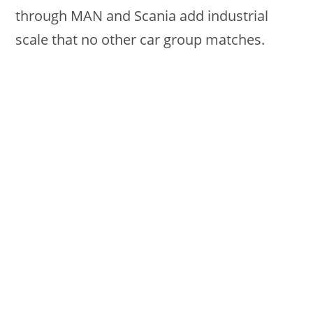
through MAN and Scania add industrial
scale that no other car group matches.