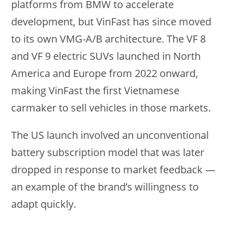
platforms from BMW to accelerate
development, but VinFast has since moved
to its own VMG-A/B architecture. The VF 8
and VF 9 electric SUVs launched in North
America and Europe from 2022 onward,
making VinFast the first Vietnamese
carmaker to sell vehicles in those markets.
The US launch involved an unconventional
battery subscription model that was later
dropped in response to market feedback —
an example of the brand’s willingness to
adapt quickly.