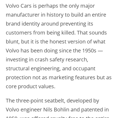
Volvo Cars is perhaps the only major
manufacturer in history to build an entire
brand identity around preventing its
customers from being killed. That sounds
blunt, but it is the honest version of what
Volvo has been doing since the 1950s —
investing in crash safety research,
structural engineering, and occupant
protection not as marketing features but as
core product values.
The three-point seatbelt, developed by
Volvo engineer Nils Bohlin and patented in