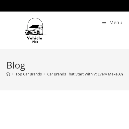
Skip
to
content
Menu
Blog
>
Top Car Brands
>
Car Brands That Start With V: Every Make And