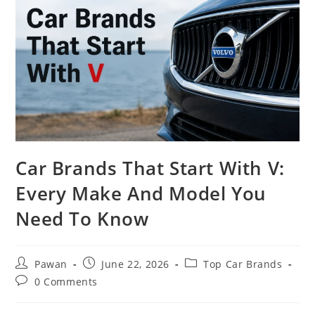
Car Brands That Start With V:
Every Make And Model You
Need To Know
Post
Post
Post
Pawan
June 22, 2026
Top Car Brands
author:
published:
category:
Post
0 Comments
comments: