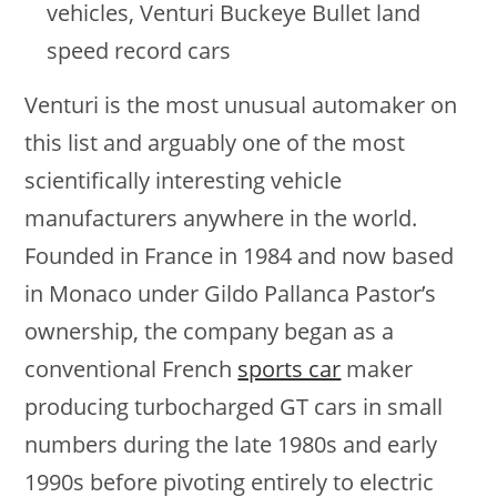
vehicles, Venturi Buckeye Bullet land
speed record cars
Venturi is the most unusual automaker on
this list and arguably one of the most
scientifically interesting vehicle
manufacturers anywhere in the world.
Founded in France in 1984 and now based
in Monaco under Gildo Pallanca Pastor’s
ownership, the company began as a
conventional French
sports car
maker
producing turbocharged GT cars in small
numbers during the late 1980s and early
1990s before pivoting entirely to electric