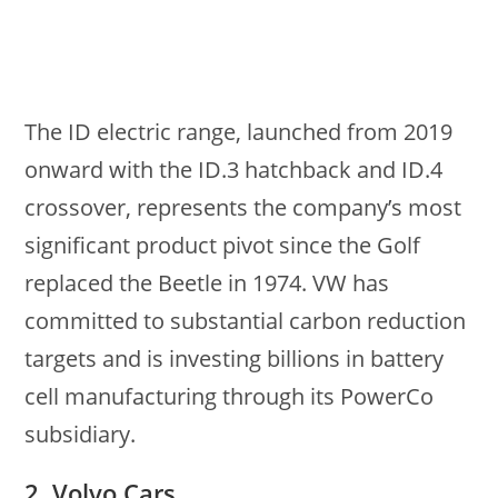
The ID electric range, launched from 2019
onward with the ID.3 hatchback and ID.4
crossover, represents the company’s most
significant product pivot since the Golf
replaced the Beetle in 1974. VW has
committed to substantial carbon reduction
targets and is investing billions in battery
cell manufacturing through its PowerCo
subsidiary.
2. Volvo Cars