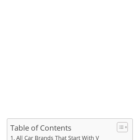
Table of Contents
All Car Brands That Start With V