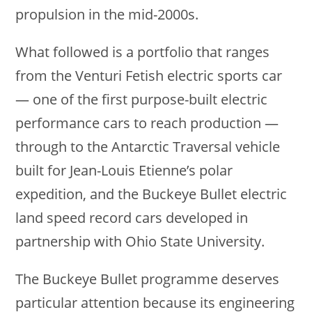
propulsion in the mid-2000s.
What followed is a portfolio that ranges
from the Venturi Fetish electric sports car
— one of the first purpose-built electric
performance cars to reach production —
through to the Antarctic Traversal vehicle
built for Jean-Louis Etienne’s polar
expedition, and the Buckeye Bullet electric
land speed record cars developed in
partnership with Ohio State University.
The Buckeye Bullet programme deserves
particular attention because its engineering