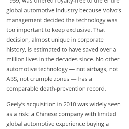
1959, was offered royalty-free to the entire
global automotive industry because Volvo’s
management decided the technology was
too important to keep exclusive. That
decision, almost unique in corporate
history, is estimated to have saved over a
million lives in the decades since. No other
automotive technology — not airbags, not
ABS, not crumple zones — has a
comparable death-prevention record.
Geely’s acquisition in 2010 was widely seen
as a risk: a Chinese company with limited
global automotive experience buying a