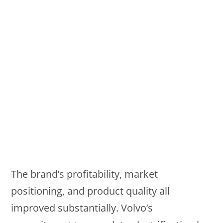
The brand’s profitability, market
positioning, and product quality all
improved substantially. Volvo’s