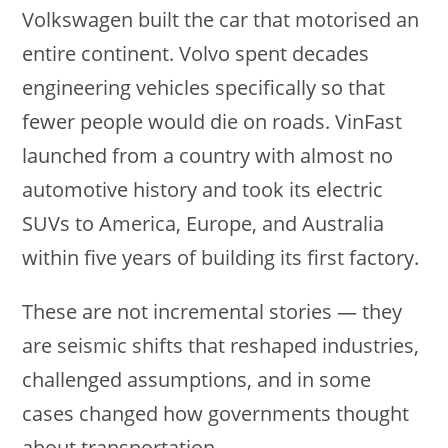
Volkswagen built the car that motorised an
entire continent. Volvo spent decades
engineering vehicles specifically so that
fewer people would die on roads. VinFast
launched from a country with almost no
automotive history and took its electric
SUVs to America, Europe, and Australia
within five years of building its first factory.
These are not incremental stories — they
are seismic shifts that reshaped industries,
challenged assumptions, and in some
cases changed how governments thought
about transportation.