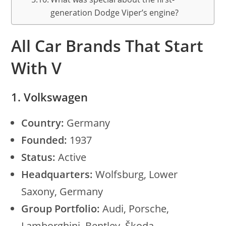
generation Dodge Viper’s engine?
All Car Brands That Start
With V
1. Volkswagen
Country:
Germany
Founded:
1937
Status:
Active
Headquarters:
Wolfsburg, Lower
Saxony, Germany
Group Portfolio:
Audi, Porsche,
Lamborghini, Bentley, Škoda,