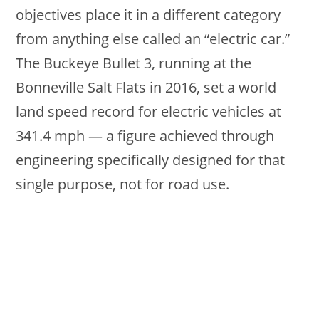
objectives place it in a different category
from anything else called an “electric car.”
The Buckeye Bullet 3, running at the
Bonneville Salt Flats in 2016, set a world
land speed record for electric vehicles at
341.4 mph — a figure achieved through
engineering specifically designed for that
single purpose, not for road use.