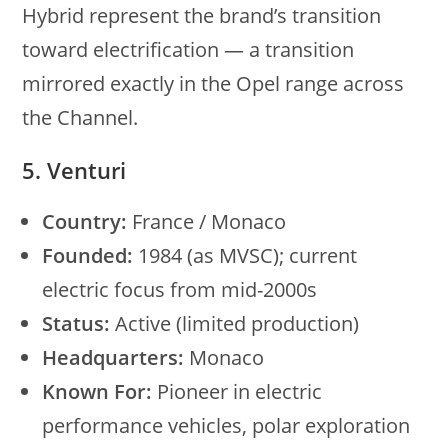
Hybrid represent the brand’s transition
toward electrification — a transition
mirrored exactly in the Opel range across
the Channel.
5. Venturi
Country:
France / Monaco
Founded:
1984 (as MVSC); current
electric focus from mid-2000s
Status:
Active (limited production)
Headquarters:
Monaco
Known For:
Pioneer in electric
performance vehicles, polar exploration