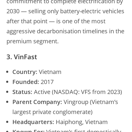
commitment to complete electrification by
2030 — selling only battery-electric vehicles
after that point — is one of the most
aggressive decarbonisation timelines in the
premium segment.
3. VinFast
Country:
Vietnam
Founded:
2017
Status:
Active (NASDAQ: VFS from 2023)
Parent Company:
Vingroup (Vietnam’s
largest private conglomerate)
Headquarters:
Haiphong, Vietnam
Known For:
Vietnam’s first domestically