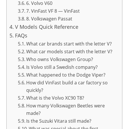
6. Volvo V60
7. VinFast VF 8 — VinFast
8. Volkswagen Passat
V Models Quick Reference
FAQs
What car brands start with the letter V?
What car models start with the letter V?
Who owns Volkswagen Group?
Is Volvo still a Swedish company?
What happened to the Dodge Viper?
How did VinFast build a car factory so
quickly?
What is the Volvo XC90 T8?
How many Volkswagen Beetles were
made?
Is the Suzuki Vitara still made?
What was special about the first-