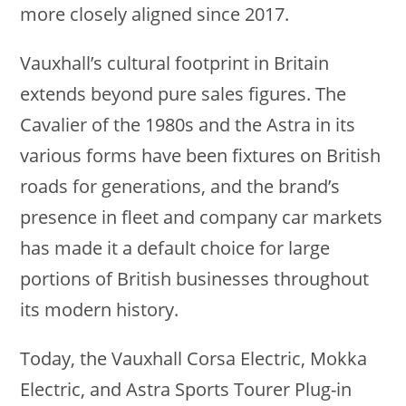
more closely aligned since 2017.
Vauxhall’s cultural footprint in Britain
extends beyond pure sales figures. The
Cavalier of the 1980s and the Astra in its
various forms have been fixtures on British
roads for generations, and the brand’s
presence in fleet and company car markets
has made it a default choice for large
portions of British businesses throughout
its modern history.
Today, the Vauxhall Corsa Electric, Mokka
Electric, and Astra Sports Tourer Plug-in