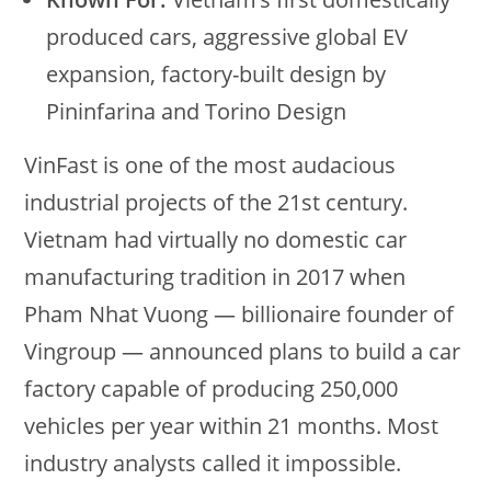
produced cars, aggressive global EV
expansion, factory-built design by
Pininfarina and Torino Design
VinFast is one of the most audacious
industrial projects of the 21st century.
Vietnam had virtually no domestic car
manufacturing tradition in 2017 when
Pham Nhat Vuong — billionaire founder of
Vingroup — announced plans to build a car
factory capable of producing 250,000
vehicles per year within 21 months. Most
industry analysts called it impossible.