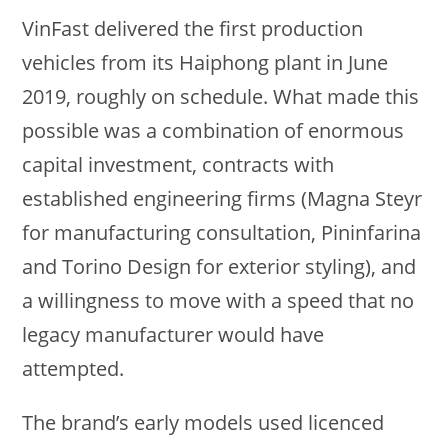
VinFast delivered the first production
vehicles from its Haiphong plant in June
2019, roughly on schedule. What made this
possible was a combination of enormous
capital investment, contracts with
established engineering firms (Magna Steyr
for manufacturing consultation, Pininfarina
and Torino Design for exterior styling), and
a willingness to move with a speed that no
legacy manufacturer would have
attempted.
The brand’s early models used licenced