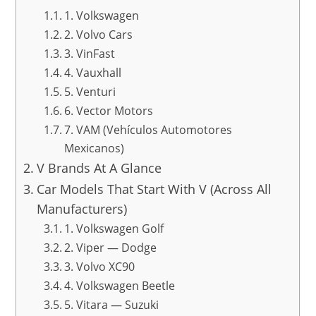
1. Volkswagen
2. Volvo Cars
3. VinFast
4. Vauxhall
5. Venturi
6. Vector Motors
7. VAM (Vehículos Automotores
Mexicanos)
V Brands At A Glance
Car Models That Start With V (Across All
Manufacturers)
1. Volkswagen Golf
2. Viper — Dodge
3. Volvo XC90
4. Volkswagen Beetle
5. Vitara — Suzuki