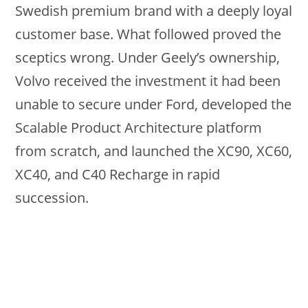
Swedish premium brand with a deeply loyal
customer base. What followed proved the
sceptics wrong. Under Geely’s ownership,
Volvo received the investment it had been
unable to secure under Ford, developed the
Scalable Product Architecture platform
from scratch, and launched the XC90, XC60,
XC40, and C40 Recharge in rapid
succession.