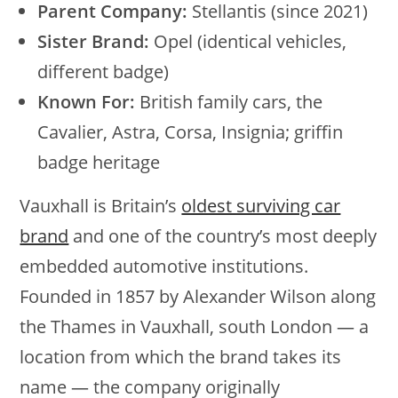
Parent Company:
Stellantis (since 2021)
Sister Brand:
Opel (identical vehicles,
different badge)
Known For:
British family cars, the
Cavalier, Astra, Corsa, Insignia; griffin
badge heritage
Vauxhall is Britain’s
oldest surviving car
brand
and one of the country’s most deeply
embedded automotive institutions.
Founded in 1857 by Alexander Wilson along
the Thames in Vauxhall, south London — a
location from which the brand takes its
name — the company originally