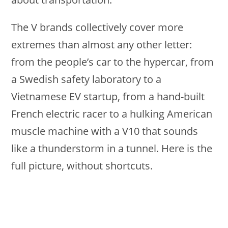
The V brands collectively cover more
extremes than almost any other letter:
from the people’s car to the hypercar, from
a Swedish safety laboratory to a
Vietnamese EV startup, from a hand-built
French electric racer to a hulking American
muscle machine with a V10 that sounds
like a thunderstorm in a tunnel. Here is the
full picture, without shortcuts.