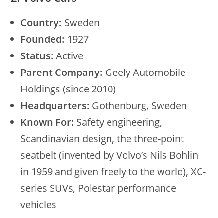
Country:
Sweden
Founded:
1927
Status:
Active
Parent Company:
Geely Automobile
Holdings (since 2010)
Headquarters:
Gothenburg, Sweden
Known For:
Safety engineering,
Scandinavian design, the three-point
seatbelt (invented by Volvo’s Nils Bohlin
in 1959 and given freely to the world), XC-
series SUVs, Polestar performance
vehicles