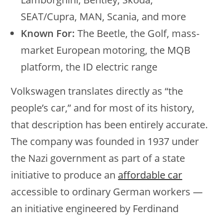
SEAT/Cupra, MAN, Scania, and more
Known For:
The Beetle, the Golf, mass-
market European motoring, the MQB
platform, the ID electric range
Volkswagen translates directly as “the
people’s car,” and for most of its history,
that description has been entirely accurate.
The company was founded in 1937 under
the Nazi government as part of a state
initiative to produce an
affordable car
accessible to ordinary German workers —
an initiative engineered by Ferdinand