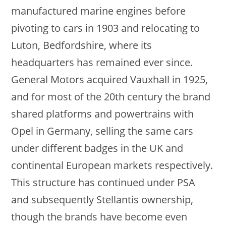
manufactured marine engines before
pivoting to cars in 1903 and relocating to
Luton, Bedfordshire, where its
headquarters has remained ever since.
General Motors acquired Vauxhall in 1925,
and for most of the 20th century the brand
shared platforms and powertrains with
Opel in Germany, selling the same cars
under different badges in the UK and
continental European markets respectively.
This structure has continued under PSA
and subsequently Stellantis ownership,
though the brands have become even