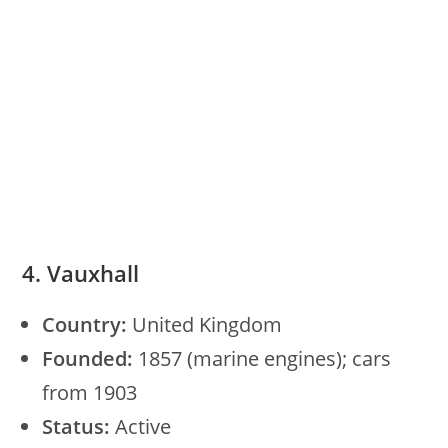
4. Vauxhall
Country:
United Kingdom
Founded:
1857 (marine engines); cars
from 1903
Status:
Active