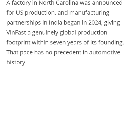
A factory in North Carolina was announced
for US production, and manufacturing
partnerships in India began in 2024, giving
VinFast a genuinely global production
footprint within seven years of its founding.
That pace has no precedent in automotive
history.