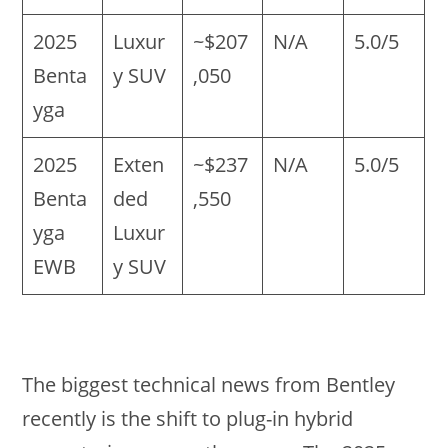
2025
Luxur
~$207
N/A
5.0/5
Benta
y SUV
,050
yga
2025
Exten
~$237
N/A
5.0/5
Benta
ded
,550
yga
Luxur
EWB
y SUV
The biggest technical news from Bentley
recently is the shift to plug-in hybrid