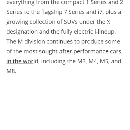
everything from the compact 1 Series and 2
Series to the flagship 7 Series and i7, plus a
growing collection of SUVs under the X
designation and the fully electric i-lineup.
The M division continues to produce some
of the
most sought-after performance cars
in the wor
ld, including the M3, M4, M5, and
M8.