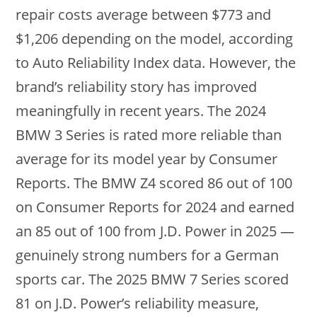
repair costs average between $773 and
$1,206 depending on the model, according
to Auto Reliability Index data. However, the
brand’s reliability story has improved
meaningfully in recent years. The 2024
BMW 3 Series is rated more reliable than
average for its model year by Consumer
Reports. The BMW Z4 scored 86 out of 100
on Consumer Reports for 2024 and earned
an 85 out of 100 from J.D. Power in 2025 —
genuinely strong numbers for a German
sports car. The 2025 BMW 7 Series scored
81 on J.D. Power’s reliability measure,