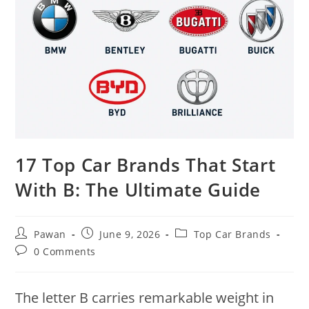
17 Top Car Brands That Start
With B: The Ultimate Guide
Post
Post
Post
Pawan
June 9, 2026
Top Car Brands
author:
published:
category:
Post
0 Comments
comments:
The letter B carries remarkable weight in