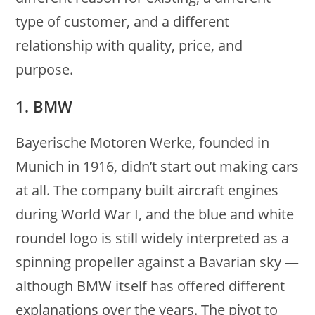
type of customer, and a different
relationship with quality, price, and
purpose.
1. BMW
Bayerische Motoren Werke, founded in
Munich in 1916, didn’t start out making cars
at all. The company built aircraft engines
during World War I, and the blue and white
roundel logo is still widely interpreted as a
spinning propeller against a Bavarian sky —
although BMW itself has offered different
explanations over the years. The pivot to