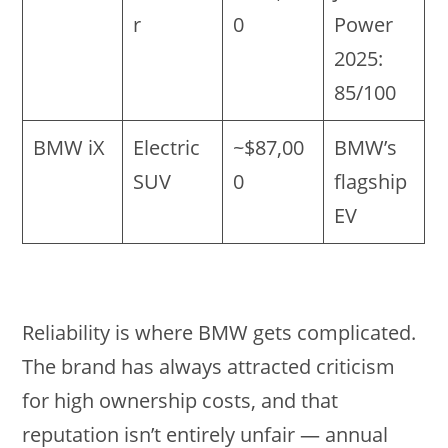
r
0
Power
2025:
85/100
BMW iX
Electric
~$87,00
BMW’s
SUV
0
flagship
EV
Reliability is where BMW gets complicated.
The brand has always attracted criticism
for high ownership costs, and that
reputation isn’t entirely unfair — annual