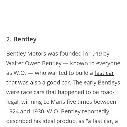
2. Bentley
Bentley Motors was founded in 1919 by
Walter Owen Bentley — known to everyone
as W.O. — who wanted to build a
fast car
that was also a good car
. The early Bentleys
were race cars that happened to be road-
legal, winning Le Mans five times between
1924 and 1930. W.O. Bentley reportedly
described his ideal product as “a fast car, a