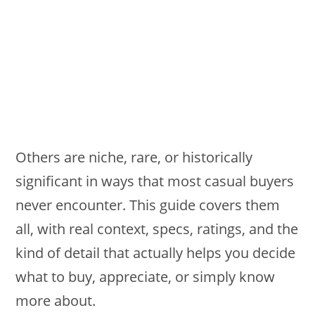
Others are niche, rare, or historically
significant in ways that most casual buyers
never encounter. This guide covers them
all, with real context, specs, ratings, and the
kind of detail that actually helps you decide
what to buy, appreciate, or simply know
more about.