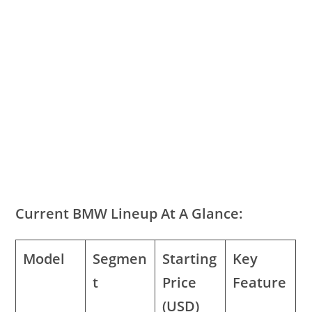
Current BMW Lineup At A Glance:
Model
Segmen
Starting
Key
t
Price
Feature
(USD)