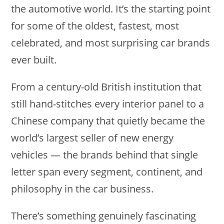
the automotive world. It’s the starting point
for some of the oldest, fastest, most
celebrated, and most surprising car brands
ever built.
From a century-old British institution that
still hand-stitches every interior panel to a
Chinese company that quietly became the
world’s largest seller of new energy
vehicles — the brands behind that single
letter span every segment, continent, and
philosophy in the car business.
There’s something genuinely fascinating