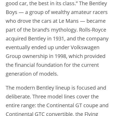
good car, the best in its class.” The Bentley
Boys — a group of wealthy amateur racers
who drove the cars at Le Mans — became
part of the brand’s mythology. Rolls-Royce
acquired Bentley in 1931, and the company
eventually ended up under Volkswagen
Group ownership in 1998, which provided
the financial foundation for the current
generation of models.
The modern Bentley lineup is focused and
deliberate. Three model lines cover the
entire range: the Continental GT coupe and
Continental GTC convertible, the Flying