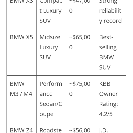
BMW X3
Compac
~$47,00
Strong
t Luxury
0
reliabilit
SUV
y record
BMW X5
Midsize
~$65,00
Best-
Luxury
0
selling
SUV
BMW
SUV
BMW
Perform
~$75,00
KBB
M3 / M4
ance
0
Owner
Sedan/C
Rating:
oupe
4.2/5
BMW Z4
Roadste
~$56,00
J.D.