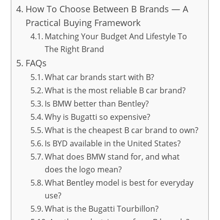
How To Choose Between B Brands — A
Practical Buying Framework
Matching Your Budget And Lifestyle To
The Right Brand
FAQs
What car brands start with B?
What is the most reliable B car brand?
Is BMW better than Bentley?
Why is Bugatti so expensive?
What is the cheapest B car brand to own?
Is BYD available in the United States?
What does BMW stand for, and what
does the logo mean?
What Bentley model is best for everyday
use?
What is the Bugatti Tourbillon?