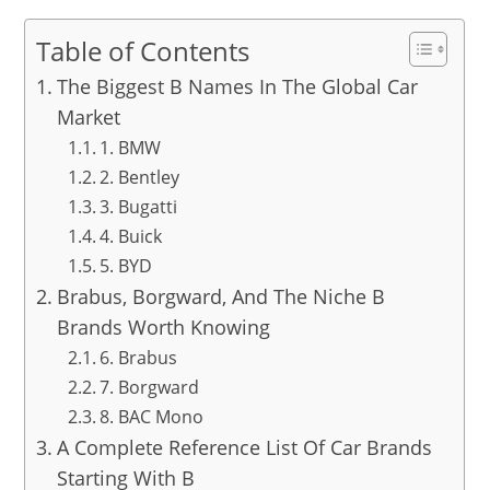
Table of Contents
The Biggest B Names In The Global Car
Market
1. BMW
2. Bentley
3. Bugatti
4. Buick
5. BYD
Brabus, Borgward, And The Niche B
Brands Worth Knowing
6. Brabus
7. Borgward
8. BAC Mono
A Complete Reference List Of Car Brands
Starting With B