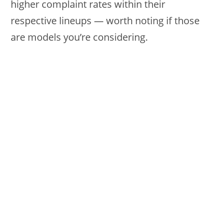
higher complaint rates within their
respective lineups — worth noting if those
are models you’re considering.