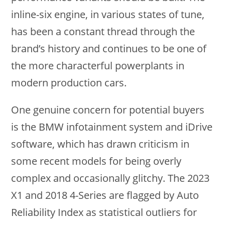
inline-six engine, in various states of tune,
has been a constant thread through the
brand’s history and continues to be one of
the more characterful powerplants in
modern production cars.
One genuine concern for potential buyers
is the BMW infotainment system and iDrive
software, which has drawn criticism in
some recent models for being overly
complex and occasionally glitchy. The 2023
X1 and 2018 4-Series are flagged by Auto
Reliability Index as statistical outliers for