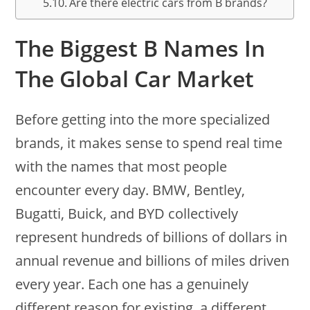
Are there electric cars from B brands?
The Biggest B Names In
The Global Car Market
Before getting into the more specialized
brands, it makes sense to spend real time
with the names that most people
encounter every day. BMW, Bentley,
Bugatti, Buick, and BYD collectively
represent hundreds of billions of dollars in
annual revenue and billions of miles driven
every year. Each one has a genuinely
different reason for existing, a different