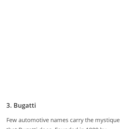
3. Bugatti
Few automotive names carry the mystique