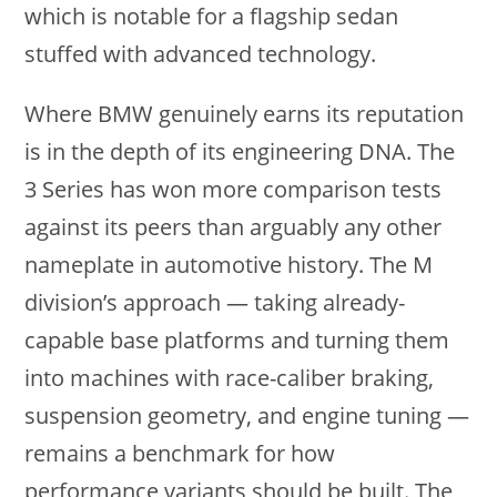
which is notable for a flagship sedan
stuffed with advanced technology.
Where BMW genuinely earns its reputation
is in the depth of its engineering DNA. The
3 Series has won more comparison tests
against its peers than arguably any other
nameplate in automotive history. The M
division’s approach — taking already-
capable base platforms and turning them
into machines with race-caliber braking,
suspension geometry, and engine tuning —
remains a benchmark for how
performance variants should be built. The