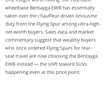
wheelbase Bentayga EWB has essentially
taken over the chauffeur-driven limousine
duty from the Flying Spur among ultra-high-
net-worth buyers. Sales data and market
commentary suggest that wealthy buyers
who once ordered Flying Spurs for rear-
seat travel are now choosing the Bentayga
EWB instead — the shift toward SUVs
happening even at this price point.