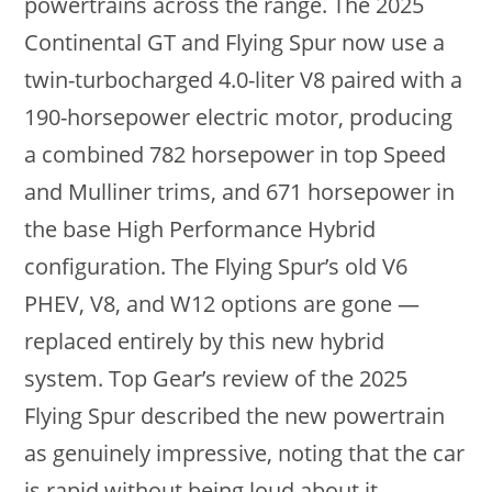
powertrains across the range. The 2025
Continental GT and Flying Spur now use a
twin-turbocharged 4.0-liter V8 paired with a
190-horsepower electric motor, producing
a combined 782 horsepower in top Speed
and Mulliner trims, and 671 horsepower in
the base High Performance Hybrid
configuration. The Flying Spur’s old V6
PHEV, V8, and W12 options are gone —
replaced entirely by this new hybrid
system. Top Gear’s review of the 2025
Flying Spur described the new powertrain
as genuinely impressive, noting that the car
is rapid without being loud about it.