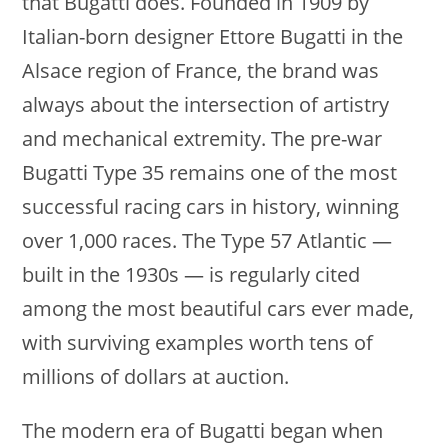
that Bugatti does. Founded in 1909 by
Italian-born designer Ettore Bugatti in the
Alsace region of France, the brand was
always about the intersection of artistry
and mechanical extremity. The pre-war
Bugatti Type 35 remains one of the most
successful racing cars in history, winning
over 1,000 races. The Type 57 Atlantic —
built in the 1930s — is regularly cited
among the most beautiful cars ever made,
with surviving examples worth tens of
millions of dollars at auction.
The modern era of Bugatti began when