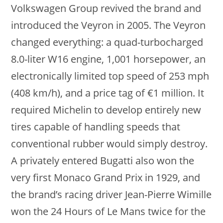
Volkswagen Group revived the brand and
introduced the Veyron in 2005. The Veyron
changed everything: a quad-turbocharged
8.0-liter W16 engine, 1,001 horsepower, an
electronically limited top speed of 253 mph
(408 km/h), and a price tag of €1 million. It
required Michelin to develop entirely new
tires capable of handling speeds that
conventional rubber would simply destroy.
A privately entered Bugatti also won the
very first Monaco Grand Prix in 1929, and
the brand’s racing driver Jean-Pierre Wimille
won the 24 Hours of Le Mans twice for the