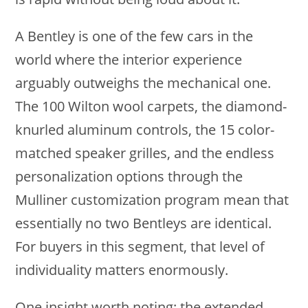
A Bentley is one of the few cars in the
world where the interior experience
arguably outweighs the mechanical one.
The 100 Wilton wool carpets, the diamond-
knurled aluminum controls, the 15 color-
matched speaker grilles, and the endless
personalization options through the
Mulliner customization program mean that
essentially no two Bentleys are identical.
For buyers in this segment, that level of
individuality matters enormously.
One insight worth noting: the extended