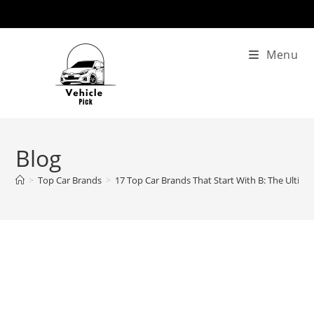
Skip
to
content
Menu
Blog
>
Top Car Brands
>
17 Top Car Brands That Start With B: The Ultim