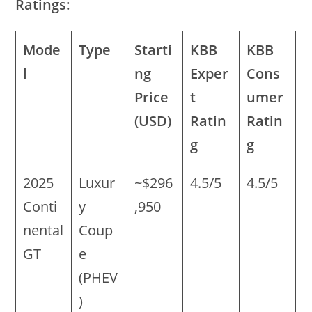
Ratings:
Mode
Type
Starti
KBB
KBB
l
ng
Exper
Cons
Price
t
umer
(USD)
Ratin
Ratin
g
g
2025
Luxur
~$296
4.5/5
4.5/5
Conti
y
,950
nental
Coup
GT
e
(PHEV
)