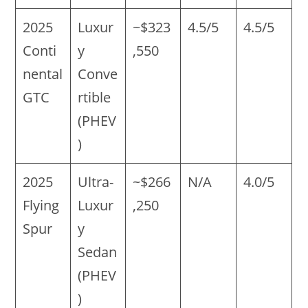
2025
Luxur
~$323
4.5/5
4.5/5
Conti
y
,550
nental
Conve
GTC
rtible
(PHEV
)
2025
Ultra-
~$266
N/A
4.0/5
Flying
Luxur
,250
Spur
y
Sedan
(PHEV
)