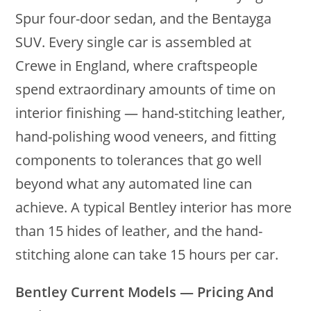
Spur four-door sedan, and the Bentayga
SUV. Every single car is assembled at
Crewe in England, where craftspeople
spend extraordinary amounts of time on
interior finishing — hand-stitching leather,
hand-polishing wood veneers, and fitting
components to tolerances that go well
beyond what any automated line can
achieve. A typical Bentley interior has more
than 15 hides of leather, and the hand-
stitching alone can take 15 hours per car.
Bentley Current Models — Pricing And