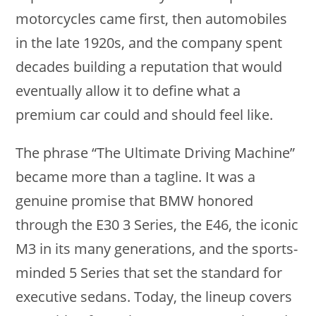
motorcycles came first, then automobiles
in the late 1920s, and the company spent
decades building a reputation that would
eventually allow it to define what a
premium car could and should feel like.
The phrase “The Ultimate Driving Machine”
became more than a tagline. It was a
genuine promise that BMW honored
through the E30 3 Series, the E46, the iconic
M3 in its many generations, and the sports-
minded 5 Series that set the standard for
executive sedans. Today, the lineup covers