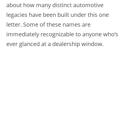
about how many distinct automotive
legacies have been built under this one
letter. Some of these names are
immediately recognizable to anyone who’s
ever glanced at a dealership window.