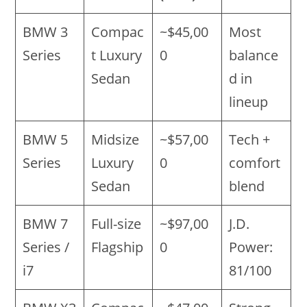
BMW 3
Compac
~$45,00
Most
Series
t Luxury
0
balance
Sedan
d in
lineup
BMW 5
Midsize
~$57,00
Tech +
Series
Luxury
0
comfort
Sedan
blend
BMW 7
Full-size
~$97,00
J.D.
Series /
Flagship
0
Power:
i7
81/100