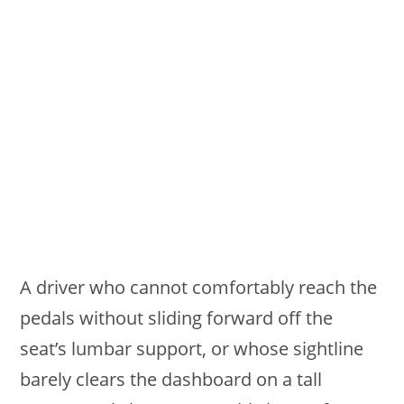
A driver who cannot comfortably reach the
pedals without sliding forward off the
seat’s lumbar support, or whose sightline
barely clears the dashboard on a tall