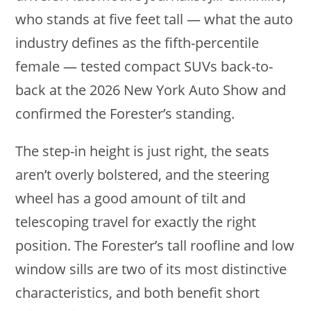
who stands at five feet tall — what the auto
industry defines as the fifth-percentile
female — tested compact SUVs back-to-
back at the 2026 New York Auto Show and
confirmed the Forester’s standing.
The step-in height is just right, the seats
aren’t overly bolstered, and the steering
wheel has a good amount of tilt and
telescoping travel for exactly the right
position. The Forester’s tall roofline and low
window sills are two of its most distinctive
characteristics, and both benefit short