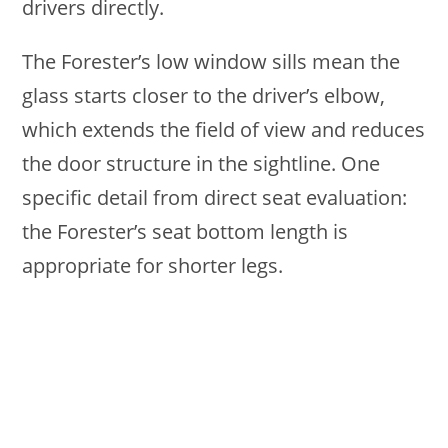
drivers directly.
The Forester’s low window sills mean the
glass starts closer to the driver’s elbow,
which extends the field of view and reduces
the door structure in the sightline. One
specific detail from direct seat evaluation:
the Forester’s seat bottom length is
appropriate for shorter legs.