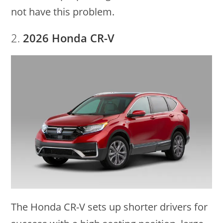
not have this problem.
2.
2026 Honda CR-V
The Honda CR-V sets up shorter drivers for