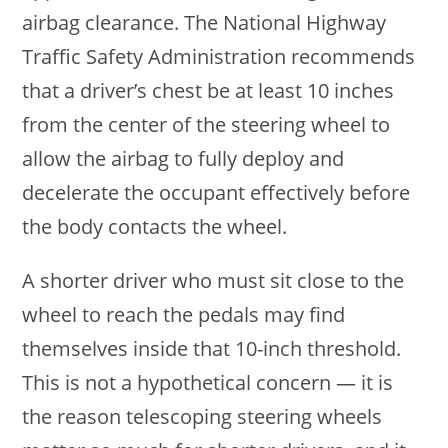
airbag clearance. The National Highway
Traffic Safety Administration recommends
that a driver’s chest be at least 10 inches
from the center of the steering wheel to
allow the airbag to fully deploy and
decelerate the occupant effectively before
the body contacts the wheel.
A shorter driver who must sit close to the
wheel to reach the pedals may find
themselves inside that 10-inch threshold.
This is not a hypothetical concern — it is
the reason telescoping steering wheels