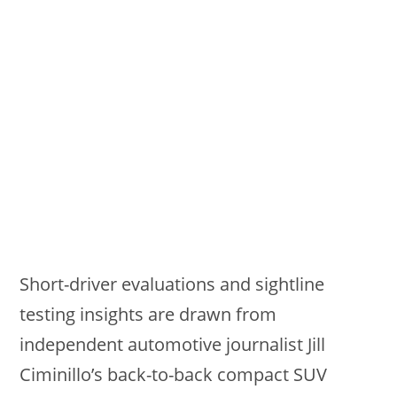
Short-driver evaluations and sightline
testing insights are drawn from
independent automotive journalist Jill
Ciminillo’s back-to-back compact SUV