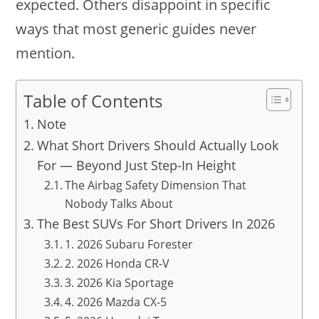
expected. Others disappoint in specific
ways that most generic guides never
mention.
Table of Contents
Note
What Short Drivers Should Actually Look
For — Beyond Just Step-In Height
The Airbag Safety Dimension That
Nobody Talks About
The Best SUVs For Short Drivers In 2026
1. 2026 Subaru Forester
2. 2026 Honda CR-V
3. 2026 Kia Sportage
4. 2026 Mazda CX-5