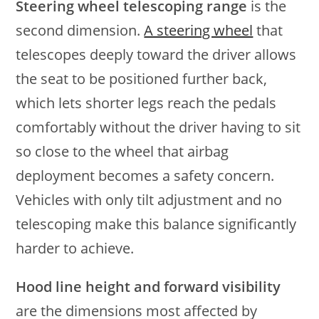
Steering wheel telescoping range
is the
second dimension.
A steering wheel
that
telescopes deeply toward the driver allows
the seat to be positioned further back,
which lets shorter legs reach the pedals
comfortably without the driver having to sit
so close to the wheel that airbag
deployment becomes a safety concern.
Vehicles with only tilt adjustment and no
telescoping make this balance significantly
harder to achieve.
Hood line height and forward visibility
are the dimensions most affected by