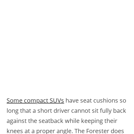
Some compact SUVs
have seat cushions so
long that a short driver cannot sit fully back
against the seatback while keeping their
knees at a proper angle. The Forester does