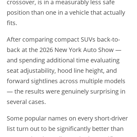
crossover, is in a measurably less safe
position than one in a vehicle that actually
fits.
After comparing compact SUVs back-to-
back at the 2026 New York Auto Show —
and spending additional time evaluating
seat adjustability, hood line height, and
forward sightlines across multiple models
— the results were genuinely surprising in
several cases.
Some popular names on every short-driver
list turn out to be significantly better than