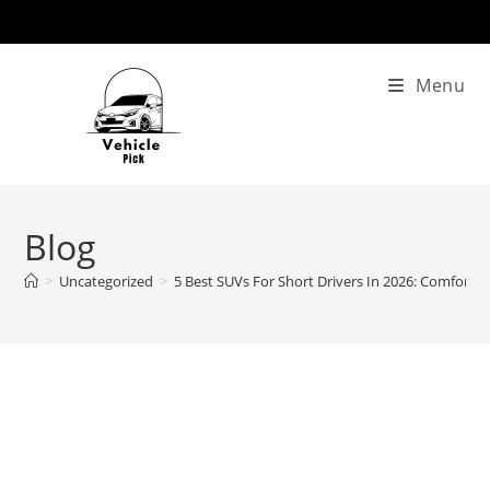
Skip
to
content
Menu
Blog
>
Uncategorized
>
5 Best SUVs For Short Drivers In 2026: Comfort, Vi