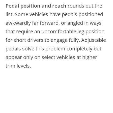
Pedal position and reach
rounds out the
list. Some vehicles have pedals positioned
awkwardly far forward, or angled in ways
that require an uncomfortable leg position
for short drivers to engage fully. Adjustable
pedals solve this problem completely but
appear only on select vehicles at higher
trim levels.