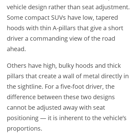
vehicle design rather than seat adjustment.
Some compact SUVs have low, tapered
hoods with thin A-pillars that give a short
driver a commanding view of the road
ahead.
Others have high, bulky hoods and thick
pillars that create a wall of metal directly in
the sightline. For a five-foot driver, the
difference between these two designs
cannot be adjusted away with seat
positioning — it is inherent to the vehicle’s
proportions.