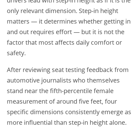
drivers lead with step-in height as if it is the
only relevant dimension. Step-in height
matters — it determines whether getting in
and out requires effort — but it is not the
factor that most affects daily comfort or
safety.
After reviewing seat testing feedback from
automotive journalists who themselves
stand near the fifth-percentile female
measurement of around five feet, four
specific dimensions consistently emerge as
more influential than step-in height alone.