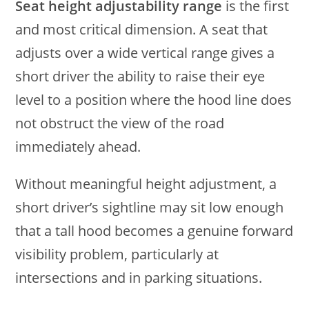
Seat height adjustability range
is the first
and most critical dimension. A seat that
adjusts over a wide vertical range gives a
short driver the ability to raise their eye
level to a position where the hood line does
not obstruct the view of the road
immediately ahead.
Without meaningful height adjustment, a
short driver’s sightline may sit low enough
that a tall hood becomes a genuine forward
visibility problem, particularly at
intersections and in parking situations.