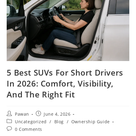
5 Best SUVs For Short Drivers
In 2026: Comfort, Visibility,
And The Right Fit
Post
Post
Pawan
June 4, 2026
author:
published:
Post
Uncategorized
/
Blog
/
Ownership Guide
category:
Post
0 Comments
comments: