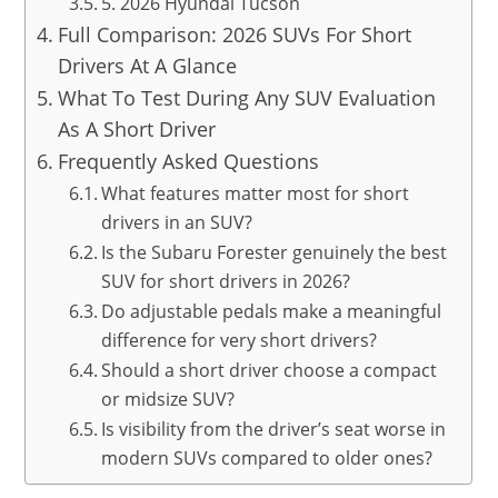
5. 2026 Hyundai Tucson
Full Comparison: 2026 SUVs For Short
Drivers At A Glance
What To Test During Any SUV Evaluation
As A Short Driver
Frequently Asked Questions
What features matter most for short
drivers in an SUV?
Is the Subaru Forester genuinely the best
SUV for short drivers in 2026?
Do adjustable pedals make a meaningful
difference for very short drivers?
Should a short driver choose a compact
or midsize SUV?
Is visibility from the driver’s seat worse in
modern SUVs compared to older ones?