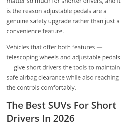
matter so much for shorter drivers, and it
is the reason adjustable pedals are a
genuine safety upgrade rather than just a
convenience feature.
Vehicles that offer both features —
telescoping wheels and adjustable pedals
— give short drivers the tools to maintain
safe airbag clearance while also reaching
the controls comfortably.
The Best SUVs For Short
Drivers In 2026