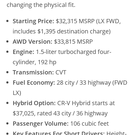
changing the physical fit.
Starting Price:
$32,315 MSRP (LX FWD,
includes $1,395 destination charge)
AWD Version:
$33,815 MSRP
Engine:
1.5-liter turbocharged four-
cylinder, 192 hp
Transmission:
CVT
Fuel Economy:
28 city / 33 highway (FWD
LX)
Hybrid Option:
CR-V Hybrid starts at
$37,025, rated 43 city / 36 highway
Passenger Volume:
106 cubic feet
Key Features For Short Drivers:
Height-