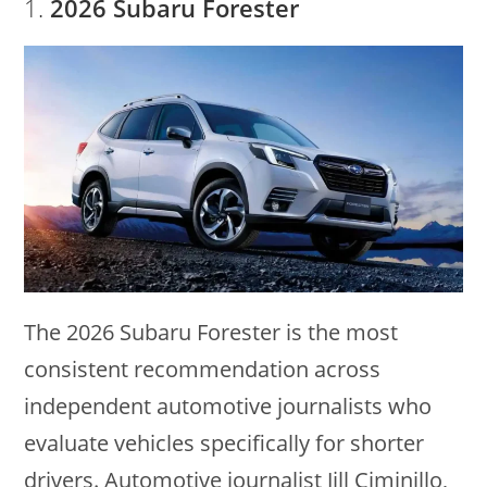
1.
2026 Subaru Forester
The 2026 Subaru Forester is the most
consistent recommendation across
independent automotive journalists who
evaluate vehicles specifically for shorter
drivers. Automotive journalist Jill Ciminillo,