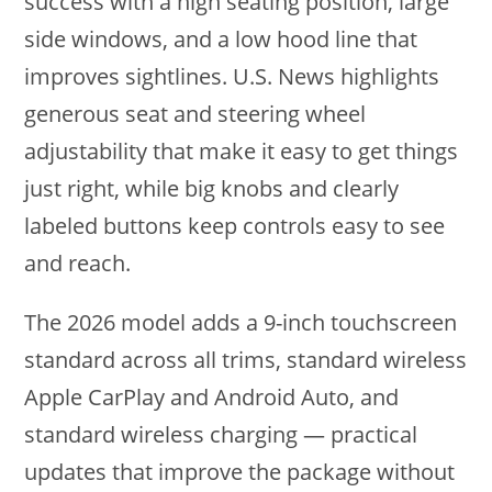
success with a high seating position, large
side windows, and a low hood line that
improves sightlines. U.S. News highlights
generous seat and steering wheel
adjustability that make it easy to get things
just right, while big knobs and clearly
labeled buttons keep controls easy to see
and reach.
The 2026 model adds a 9-inch touchscreen
standard across all trims, standard wireless
Apple CarPlay and Android Auto, and
standard wireless charging — practical
updates that improve the package without