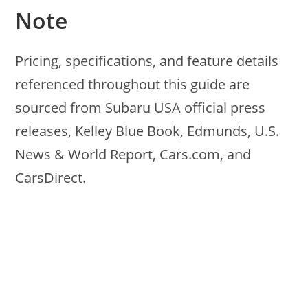
Note
Pricing, specifications, and feature details
referenced throughout this guide are
sourced from Subaru USA official press
releases, Kelley Blue Book, Edmunds, U.S.
News & World Report, Cars.com, and
CarsDirect.