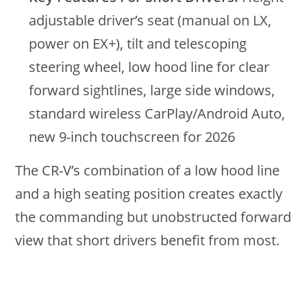
adjustable driver’s seat (manual on LX,
power on EX+), tilt and telescoping
steering wheel, low hood line for clear
forward sightlines, large side windows,
standard wireless CarPlay/Android Auto,
new 9-inch touchscreen for 2026
The CR-V’s combination of a low hood line
and a high seating position creates exactly
the commanding but unobstructed forward
view that short drivers benefit from most.