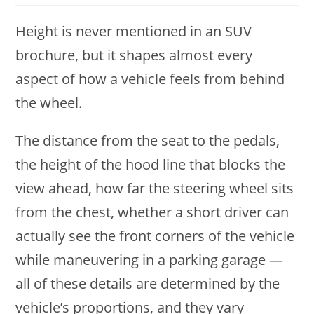
Height is never mentioned in an SUV
brochure, but it shapes almost every
aspect of how a vehicle feels from behind
the wheel.
The distance from the seat to the pedals,
the height of the hood line that blocks the
view ahead, how far the steering wheel sits
from the chest, whether a short driver can
actually see the front corners of the vehicle
while maneuvering in a parking garage —
all of these details are determined by the
vehicle’s proportions, and they vary