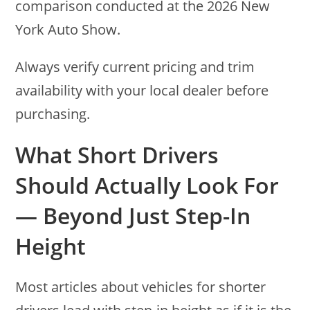
comparison conducted at the 2026 New
York Auto Show.
Always verify current pricing and trim
availability with your local dealer before
purchasing.
What Short Drivers
Should Actually Look For
— Beyond Just Step-In
Height
Most articles about vehicles for shorter