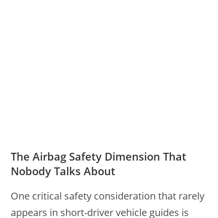
The Airbag Safety Dimension That
Nobody Talks About
One critical safety consideration that rarely
appears in short-driver vehicle guides is