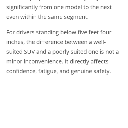
significantly from one model to the next
even within the same segment.
For drivers standing below five feet four
inches, the difference between a well-
suited SUV and a poorly suited one is not a
minor inconvenience. It directly affects
confidence, fatigue, and genuine safety.