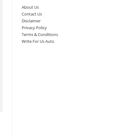
About Us
Contact Us
Disclaimer
Privacy Policy
Terms & Conditions
Write For Us Auto