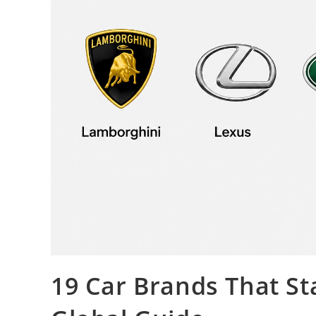
19 Car Brands That St