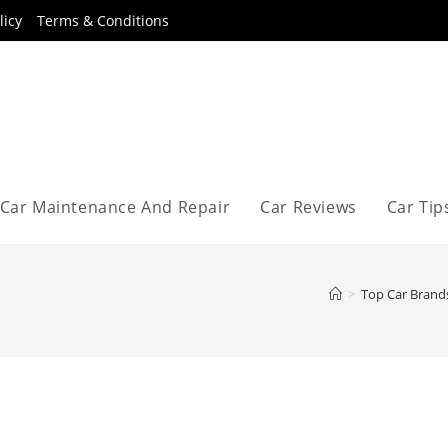
licy
Terms & Conditions
Car Maintenance And Repair
Car Reviews
Car Tip
>
Top Car Brand