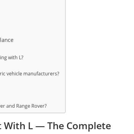
Glance
ing with L?
tric vehicle manufacturers?
ver and Range Rover?
rt With L — The Complete