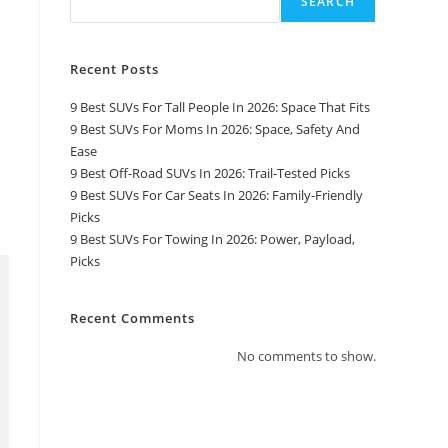
SEARCH
Recent Posts
9 Best SUVs For Tall People In 2026: Space That Fits
9 Best SUVs For Moms In 2026: Space, Safety And
Ease
9 Best Off-Road SUVs In 2026: Trail-Tested Picks
9 Best SUVs For Car Seats In 2026: Family-Friendly
Picks
9 Best SUVs For Towing In 2026: Power, Payload,
Picks
Recent Comments
No comments to show.
Top Pages