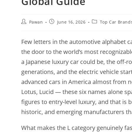
Global Guide
Post
Post
Post
Pawan
June 16, 2026
Top Car Brand
author:
published:
category:
Few letters in the automotive alphabet ca
the door to the world’s most recognizab
a Japanese luxury car could be, the off-r
generations, and the electric vehicle star
advanced cars in America almost from no
Lotus, Lucid — these six names alone spa
figures to entry-level luxury, and that is
historic, and emerging manufacturers that
What makes the L category genuinely fasc