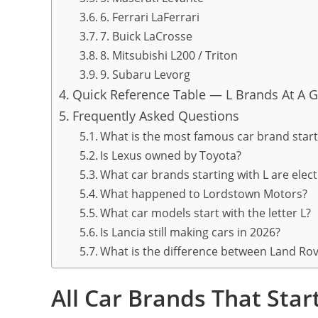
6. Ferrari LaFerrari
7. Buick LaCrosse
8. Mitsubishi L200 / Triton
9. Subaru Levorg
Quick Reference Table — L Brands At A 
Frequently Asked Questions
What is the most famous car brand start
Is Lexus owned by Toyota?
What car brands starting with L are elec
What happened to Lordstown Motors?
What car models start with the letter L?
Is Lancia still making cars in 2026?
What is the difference between Land Ro
All Car Brands That Sta