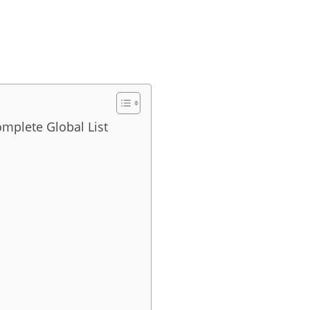
omplete Global List