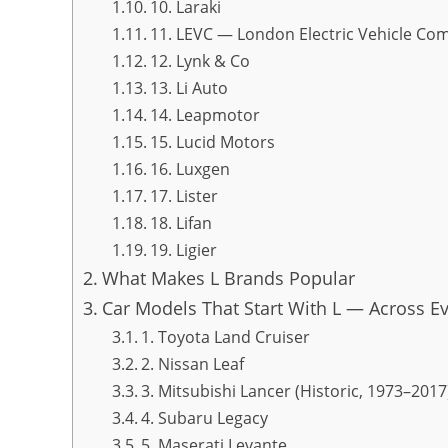
10. Laraki
11. LEVC — London Electric Vehicle Co
12. Lynk & Co
13. Li Auto
14. Leapmotor
15. Lucid Motors
16. Luxgen
17. Lister
18. Lifan
19. Ligier
What Makes L Brands Popular
Car Models That Start With L — Across E
1. Toyota Land Cruiser
2. Nissan Leaf
3. Mitsubishi Lancer (Historic, 1973–2017
4. Subaru Legacy
5. Maserati Levante