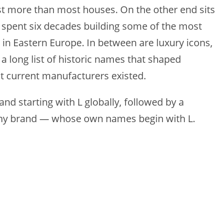
st more than most houses. On the other end sits
 spent six decades building some of the most
 in Eastern Europe. In between are luxury icons,
 a long list of historic names that shaped
t current manufacturers existed.
and starting with L globally, followed by a
any brand — whose own names begin with L.