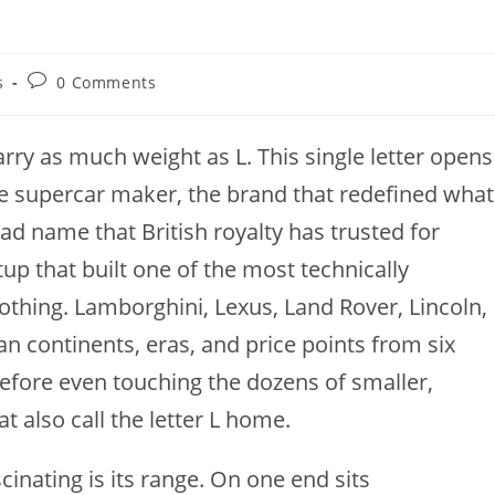
Post
s
0 Comments
comments:
rry as much weight as L. This single letter opens
le supercar maker, the brand that redefined what
oad name that British royalty has trusted for
tup that built one of the most technically
thing. Lamborghini, Lexus, Land Rover, Lincoln,
n continents, eras, and price points from six
 before even touching the dozens of smaller,
 also call the letter L home.
inating is its range. On one end sits