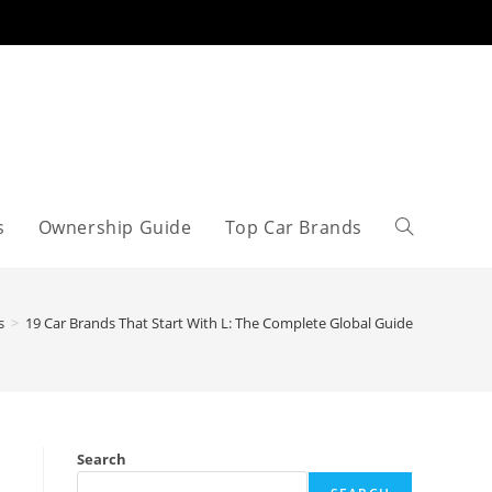
s
Ownership Guide
Top Car Brands
Toggle
website
s
>
19 Car Brands That Start With L: The Complete Global Guide
search
Search