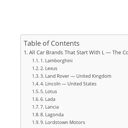
Table of Contents
All Car Brands That Start With L — The C
1. Lamborghini
2. Lexus
3. Land Rover — United Kingdom
4. Lincoln — United States
5. Lotus
6. Lada
7. Lancia
8. Lagonda
9. Lordstown Motors