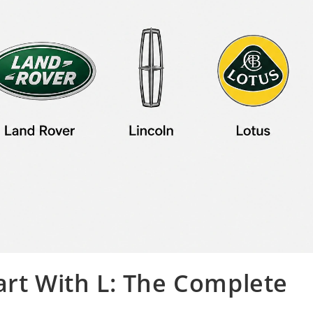
art With L: The Complete