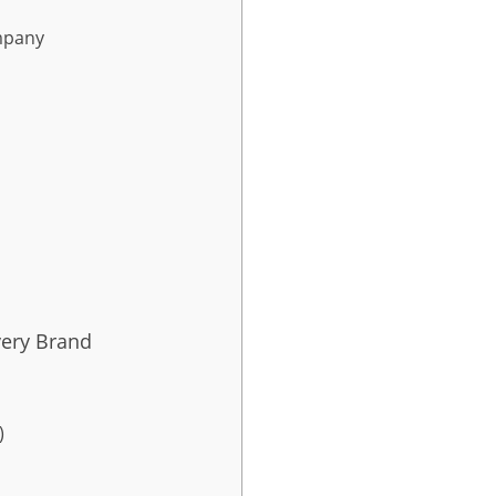
mpany
very Brand
)