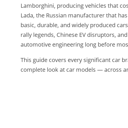
Lamborghini, producing vehicles that co
Lada, the Russian manufacturer that has
basic, durable, and widely produced cars
rally legends, Chinese EV disruptors, and
automotive engineering long before mos
This guide covers every significant car br
complete look at car models — across 